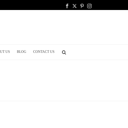
UT US
BLOG
CONTACT US
HOME
/