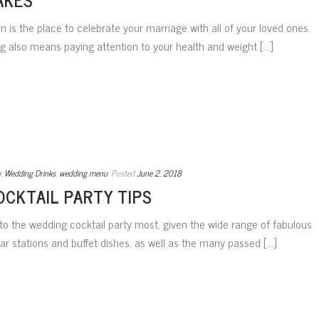
 is the place to celebrate your marriage with all of your loved ones.
 also means paying attention to your health and weight [...]
y
,
Wedding Drinks
,
wedding menu
Posted
June 2, 2018
OCKTAIL PARTY TIPS
o the wedding cocktail party most, given the wide range of fabulous
r stations and buffet dishes, as well as the many passed [...]