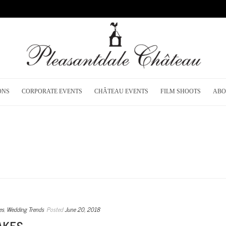
ONS
CORPORATE EVENTS
CHÂTEAU EVENTS
FILM SHOOTS
ABO
es
,
Wedding Trends
Posted
June 20, 2018
AKES