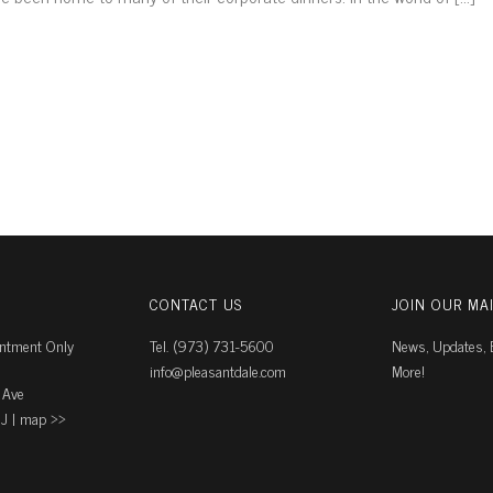
CONTACT US
JOIN OUR MAI
intment Only
Tel. (973) 731-5600
News, Updates, E
info@pleasantdale.com
More!
 Ave
J |
map ››