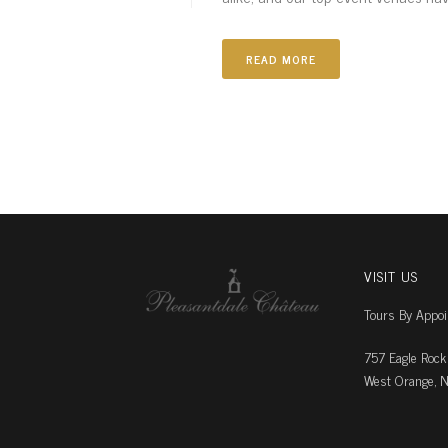
READ MORE
VISIT US
Tours By Appo
757 Eagle Rock
West Orange, N