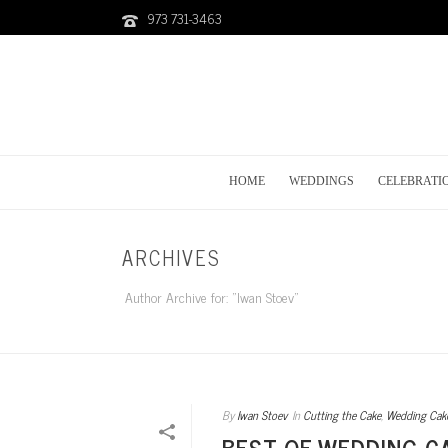
973 731-3463
HOME
WEDDINGS
CELEBRATI
ARCHIVES
Author Archive for: "Iwan Stoev"
By
Iwan Stoev
In
Cutting the Cake
,
Wedding Cak
BEST OF WEDDING C