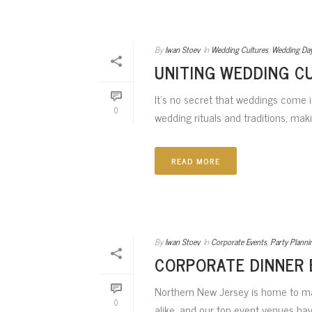
By
Iwan Stoev
In
Wedding Cultures
,
Wedding Da
UNITING WEDDING C
It’s no secret that weddings come in
0
wedding rituals and traditions, makin
READ MORE
By
Iwan Stoev
In
Corporate Events
,
Party Planni
CORPORATE DINNER 
Northern New Jersey is home to ma
0
alike, and our top event venues hav