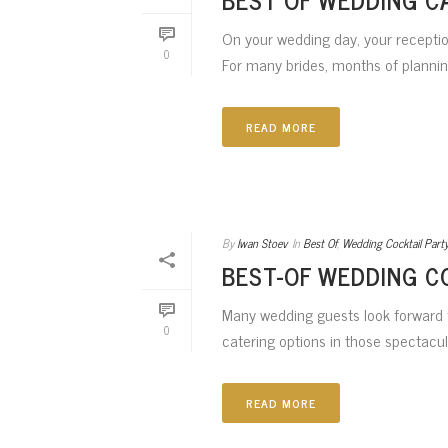
On your wedding day, your reception
0
For many brides, months of planning
READ MORE
By
Iwan Stoev
In
Best Of
,
Wedding Cocktail Part
BEST-OF WEDDING C
Many wedding guests look forward t
0
catering options in those spectacula
READ MORE