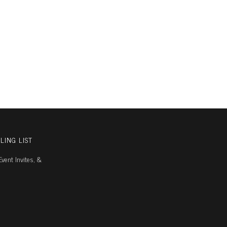
LING LIST
vent Invites, &