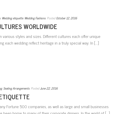
y
,
Wedding etiquette
,
Wedding Fashions
Posted
October 12, 2016
ULTURES WORLDWIDE
 various styles and sizes. Different cultures each offer unique
g each wedding reflect heritage in a truly special way. In [...]
ng
,
Seating Arrangements
Posted
June 22, 2016
ETIQUETTE
ny Fortune 500 companies, as well as large and small businesses
e been home to many of their corporate dinners. In the world of [...]