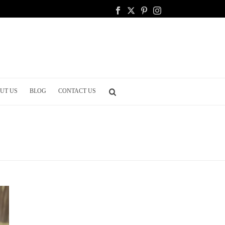
UT US
BLOG
CONTACT US
HOME
/
WEDDING CELEBRATION