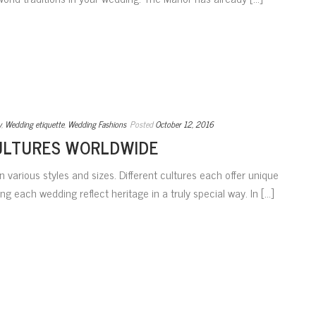
y
,
Wedding etiquette
,
Wedding Fashions
Posted
October 12, 2016
ULTURES WORLDWIDE
 various styles and sizes. Different cultures each offer unique
g each wedding reflect heritage in a truly special way. In [...]