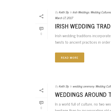
By
Keith Sly
In
Irish Weddings
,
Wedding Cultures
March 17, 2017
IRISH WEDDING TRAD
0
Irish wedding traditions incorporat
twists to ancient practices in order 
READ MORE
By
Keith Sly
In
wedding ceremony
,
Wedding Cult
WEDDINGS AROUND 
In a world full of culture, no two 
0
heritage than by incorporating old w