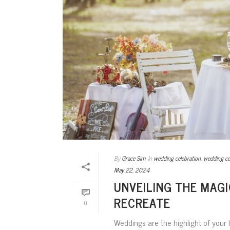
By
Grace Sim
In
wedding celebration
,
wedding c
May 22, 2024
UNVEILING THE MAG
RECREATE
0
Weddings are the highlight of your l