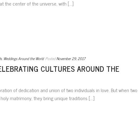
at the center of the universe, with [...]
ds
,
Weddings Around the World
Posted
November 29, 2017
ELEBRATING CULTURES AROUND THE
ation of dedication and union of two individuals in love. But when two
holy matrimony, they bring unique traditions [...]