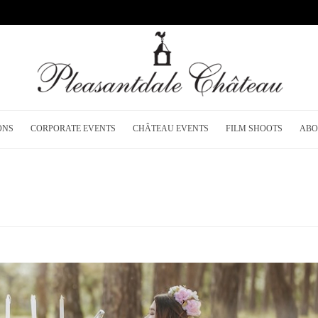
ONS
CORPORATE EVENTS
CHÂTEAU EVENTS
FILM SHOOTS
ABO