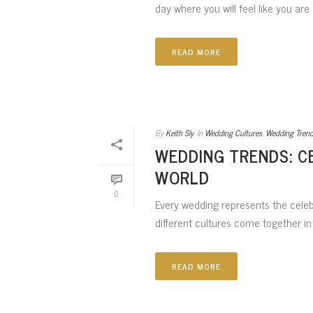
day where you will feel like you are 
READ MORE
By
Keith Sly
In
Wedding Cultures
,
Wedding Tren
WEDDING TRENDS: C
WORLD
0
Every wedding represents the celebr
different cultures come together in 
READ MORE