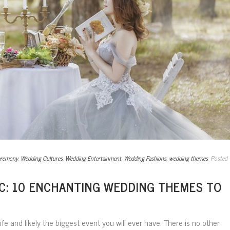
eremony
,
Wedding Cultures
,
Wedding Entertainment
,
Wedding Fashions
,
wedding themes
Posted
IC: 10 ENCHANTING WEDDING THEMES TO
ife and likely the biggest event you will ever have. There is no other