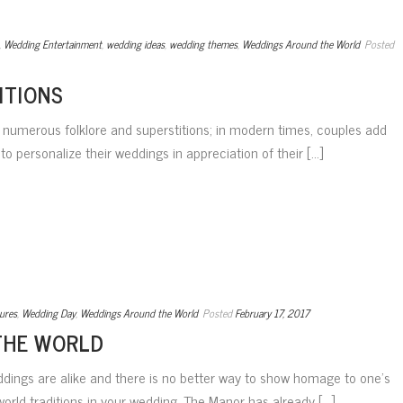
,
Wedding Entertainment
,
wedding ideas
,
wedding themes
,
Weddings Around the World
Posted
ITIONS
e numerous folklore and superstitions; in modern times, couples add
to personalize their weddings in appreciation of their [...]
ures
,
Wedding Day
,
Weddings Around the World
Posted
February 17, 2017
THE WORLD
weddings are alike and there is no better way to show homage to one’s
orld traditions in your wedding. The Manor has already [...]