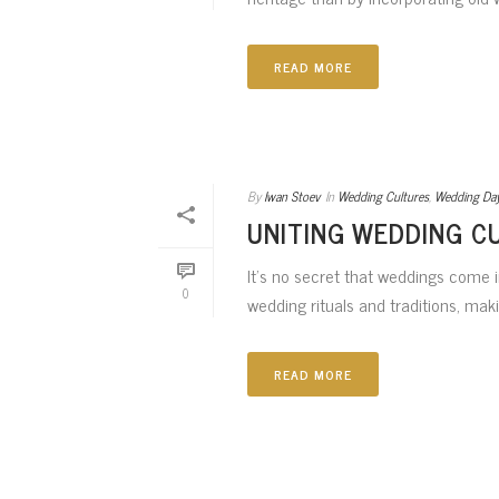
READ MORE
By
Iwan Stoev
In
Wedding Cultures
,
Wedding Da
UNITING WEDDING C
It’s no secret that weddings come in
0
wedding rituals and traditions, makin
READ MORE