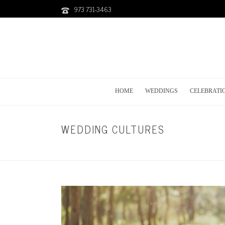
973 731-3463
HOME
WEDDINGS
CELEBRATI
WEDDING CULTURES