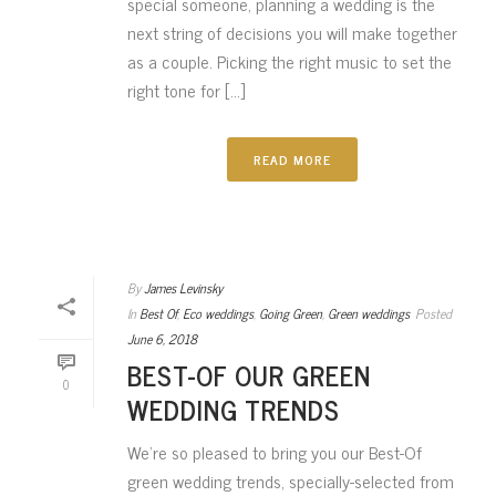
special someone, planning a wedding is the
next string of decisions you will make together
as a couple. Picking the right music to set the
right tone for [...]
READ MORE
By
James Levinsky
In
Best Of
,
Eco weddings
,
Going Green
,
Green weddings
Posted
June 6, 2018
BEST-OF OUR GREEN
0
WEDDING TRENDS
We’re so pleased to bring you our Best-Of
green wedding trends, specially-selected from