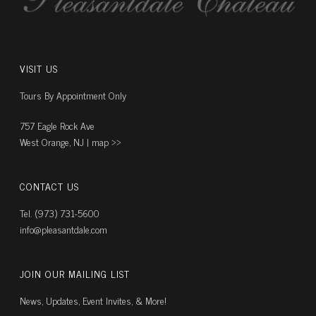
VISIT US
Tours By Appointment Only
757 Eagle Rock Ave
West Orange, NJ |
map ››
CONTACT US
Tel. (973) 731-5600
info@pleasantdale.com
JOIN OUR MAILING LIST
News, Updates, Event Invites, & More!