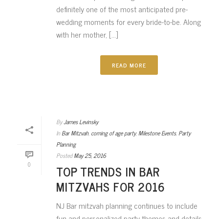
definitely one of the most anticipated pre-
wedding moments for every bride-to-be. Along
with her mother, [...]
READ MORE
By
James Levinsky
In
Bar Mitzvah
,
coming of age party
,
Milestone Events
,
Party
Planning
Posted
May 25, 2016
0
TOP TRENDS IN BAR
MITZVAHS FOR 2016
NJ Bar mitzvah planning continues to include
fun and personalized party themes and details