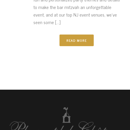
to make the bar mitzvah an unforgettable
event, and at our top NJ event venues, we’ve
seen some [...]
READ MORE