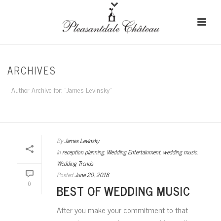
ARCHIVES
Author Archive for: "James Levinsky"
HOME
/
By
James Levinsky
In
reception planning
,
Wedding Entertainment
,
wedding music
,
Wedding Trends
Posted
June 20, 2018
0
BEST OF WEDDING MUSIC
After you make your commitment to that