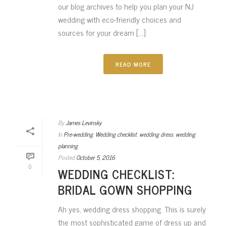
our blog archives to help you plan your NJ
wedding with eco-friendly choices and
sources for your dream [...]
READ MORE
By
James Levinsky
In
Pre-wedding
,
Wedding checklist
,
wedding dress
,
wedding
planning
Posted
October 5, 2016
0
WEDDING CHECKLIST:
BRIDAL GOWN SHOPPING
Ah yes, wedding dress shopping. This is surely
the most sophisticated game of dress up and