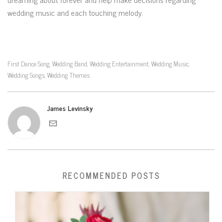
wedding music and each touching melody.
First Dance Song
Wedding Band
Wedding Entertainment
Wedding Music
,
,
,
,
Wedding Songs
Wedding Themes
,
James Levinsky
RECOMMENDED POSTS