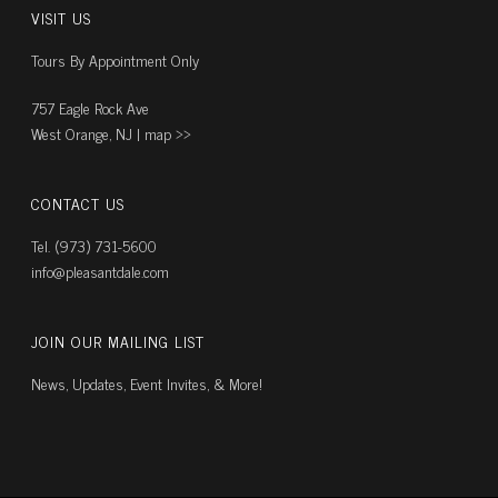
VISIT US
Tours By Appointment Only
757 Eagle Rock Ave
West Orange, NJ |
map ››
CONTACT US
Tel. (973) 731-5600
info@pleasantdale.com
JOIN OUR MAILING LIST
News, Updates, Event Invites, & More!