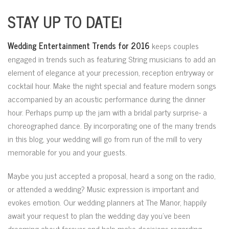
STAY UP TO DATE!
Wedding Entertainment Trends for 2016
keeps couples
engaged in trends such as featuring String musicians to add an
element of elegance at your precession, reception entryway or
cocktail hour. Make the night special and feature modern songs
accompanied by an acoustic performance during the dinner
hour. Perhaps pump up the jam with a bridal party surprise- a
choreographed dance. By incorporating one of the many trends
in this blog, your wedding will go from run of the mill to very
memorable for you and your guests.
Maybe you just accepted a proposal, heard a song on the radio,
or attended a wedding? Music expression is important and
evokes emotion. Our wedding planners at The Manor, happily
await your request to plan the wedding day you’ve been
dreaming about forever and help make decisions regarding