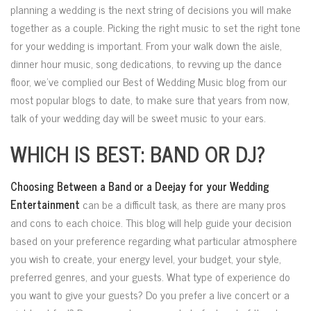
planning a wedding is the next string of decisions you will make
together as a couple. Picking the right music to set the right tone
for your wedding is important. From your walk down the aisle,
dinner hour music, song dedications, to revving up the dance
floor, we’ve complied our Best of Wedding Music blog from our
most popular blogs to date, to make sure that years from now,
talk of your wedding day will be sweet music to your ears.
WHICH IS BEST: BAND OR DJ?
Choosing Between a Band or a Deejay for your Wedding
Entertainment
can be a difficult task, as
there are many pros
and cons to each choice. This blog will help guide your decision
based on your preference regarding what particular atmosphere
you wish to create, your energy level, your budget, your style,
preferred genres, and your guests. What type of experience do
you want to give your guests? Do you prefer a live concert or a