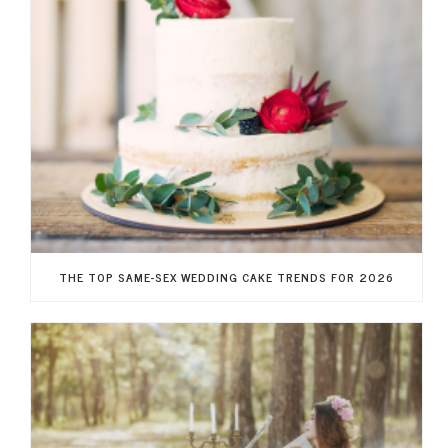
THE TOP SAME-SEX WEDDING CAKE TRENDS FOR 2026