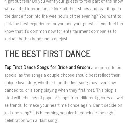
night out feel? Do you want your guests to feel part of the show
with a lot of interaction, or kick off their shoes and tear it up on
the dance floor into the wee hours of the evening? You want to
pick the best experience for you and your guests. If you feel torn,
know that it’s common now for entertainment companies to
include both a band and a deejay!
THE BEST FIRST DANCE
Top First Dance Songs for Bride and Groom
are meant to be
special as the songs a couple choose should best reflect their
unique love story, whether it be the first song they ever slow
danced to, or a song playing when they first met. This blog is
filled with choices of popular songs from different genres as well
as trends, to make your heart melt once again. Can’t decide on
just one song? It is becoming popular to conclude the night
celebration with a “last song”.