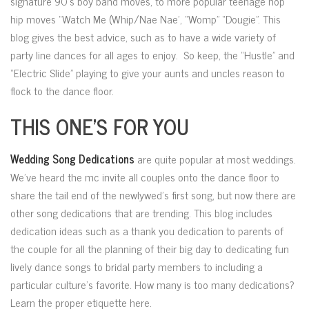
signature 90’s boy band moves, to more popular teenage hop
hip moves “Watch Me (Whip/Nae Nae’, “Womp” “Dougie”. This
blog gives the best advice, such as to have a wide variety of
party line dances for all ages to enjoy. So keep, the “Hustle” and
“Electric Slide” playing to give your aunts and uncles reason to
flock to the dance floor.
THIS ONE’S FOR YOU
Wedding Song Dedications
are quite popular at most weddings.
We’ve heard the mc invite all couples onto the dance floor to
share the tail end of the newlywed’s first song, but now there are
other song dedications that are trending. This blog includes
dedication ideas such as a thank you dedication to parents of
the couple for all the planning of their big day to dedicating fun
lively dance songs to bridal party members to including a
particular culture’s favorite. How many is too many dedications?
Learn the proper etiquette here.