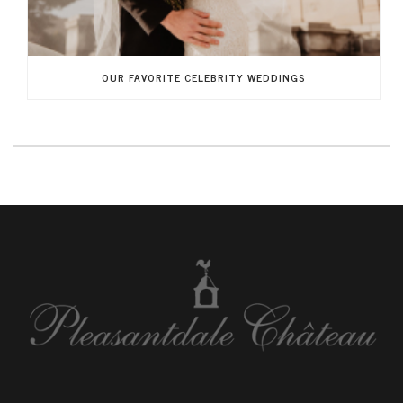
OUR FAVORITE CELEBRITY WEDDINGS