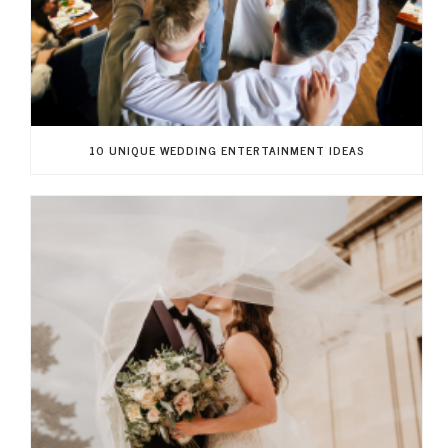
10 UNIQUE WEDDING ENTERTAINMENT IDEAS