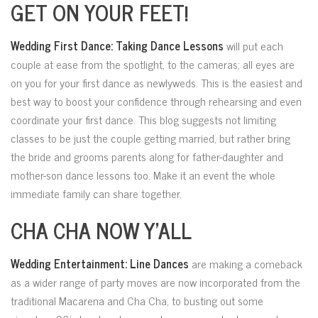
GET ON YOUR FEET!
Wedding First Dance: Taking Dance Lessons
will put each
couple at ease
from the spotlight, to the cameras; all eyes are
on you for your first dance as newlyweds. This is the easiest and
best way to boost your confidence through rehearsing and even
coordinate your first dance. This blog suggests not limiting
classes to be just the couple getting married, but rather bring
the bride and grooms parents along for father-daughter and
mother-son dance lessons too. Make it an event the whole
immediate family can share together.
CHA CHA NOW Y’ALL
Wedding Entertainment: Line Dances
are making a comeback
as a wider range of party moves are now incorporated from the
traditional Macarena and Cha Cha, to busting out some