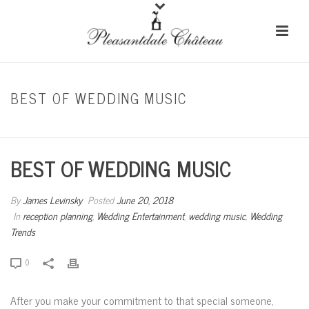
BEST OF WEDDING MUSIC
HOME
/
RECEPTION PLANNING
/ BEST OF WEDDING MUSIC
BEST OF WEDDING MUSIC
By
James Levinsky
Posted
June 20, 2018
In
reception planning
,
Wedding Entertainment
,
wedding music
,
Wedding
Trends
0
After you make your commitment to that special someone,