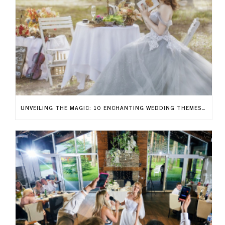
UNVEILING THE MAGIC: 10 ENCHANTING WEDDING THEMES TO RECREATE