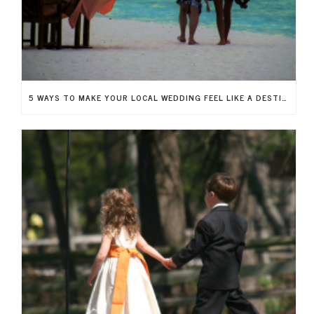
5 WAYS TO MAKE YOUR LOCAL WEDDING FEEL LIKE A DESTINATION WEDDING