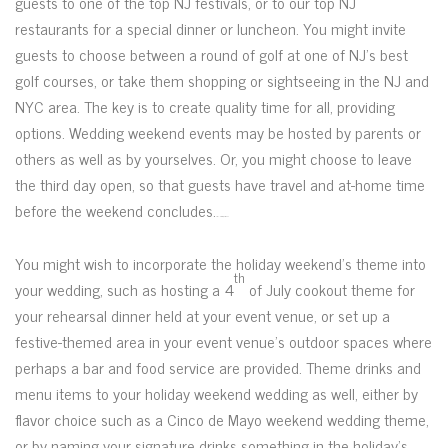
guests to one of the top NJ festivals, or to our top NJ
restaurants for a special dinner or luncheon. You might invite
guests to choose between a round of golf at one of NJ’s best
golf courses, or take them shopping or sightseeing in the NJ and
NYC area. The key is to create quality time for all, providing
options. Wedding weekend events may be hosted by parents or
others as well as by yourselves. Or, you might choose to leave
the third day open, so that guests have travel and at-home time
before the weekend concludes.
Watch Full Movie Streaming Online and Download
You might wish to incorporate the holiday weekend’s theme into
th
your wedding, such as hosting a 4
of July cookout theme for
your rehearsal dinner held at your event venue, or set up a
festive-themed area in your event venue’s outdoor spaces where
perhaps a bar and food service are provided. Theme drinks and
menu items to your holiday weekend wedding as well, either by
flavor choice such as a Cinco de Mayo weekend wedding theme,
or by naming your signature drinks something in the holiday’s