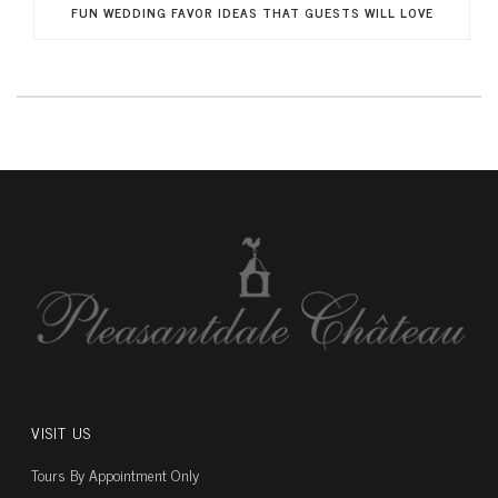
FUN WEDDING FAVOR IDEAS THAT GUESTS WILL LOVE
VISIT US
Tours By Appointment Only