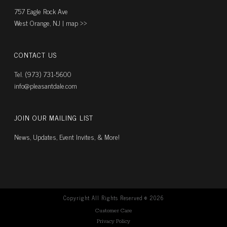
757 Eagle Rock Ave
West Orange, NJ |
map ››
CONTACT US
Tel. (973) 731-5600
info@pleasantdale.com
JOIN OUR MAILING LIST
News, Updates, Event Invites, & More!
Copyright All Rights Reserved ©
2026
Customer Care
Privacy Policy