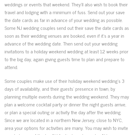
weddings or events that weekend. They’ll also wish to book their
travel and lodging with a minimum of fuss. Send out your save
the date cards as far in advance of your wedding as possible.
Some NJ wedding couples send out their save the date cards as
soon as their wedding venues are booked, even if it’s a year in
advance of the wedding date. Then send out your wedding
invitations to a holiday weekend wedding at least 12 weeks prior
to the big day, again giving guests time to plan and prepare to
attend.
Some couples make use of their holiday weekend wedding’s 3
days of availability, and their guests’ presence in town, by
planning multiple events during the wedding weekend. They may
plan a welcome cocktail party or dinner the night guests arrive,
or plan a special outing or activity the day after the wedding.
Since we are located in a northern New Jersey, close to NYC,
area your options for activities are many. You may wish to invite