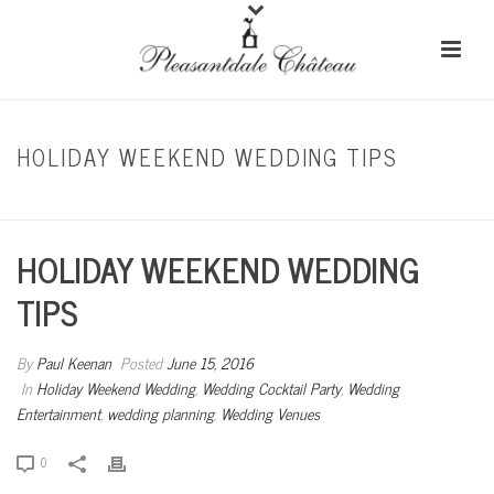
HOLIDAY WEEKEND WEDDING TIPS
HOME
/
HOLIDAY WEEKEND WEDDING
/ HOLIDAY WEEKEND WEDDING TIPS
HOLIDAY WEEKEND WEDDING
TIPS
By
Paul Keenan
Posted
June 15, 2016
In
Holiday Weekend Wedding
,
Wedding Cocktail Party
,
Wedding
Entertainment
,
wedding planning
,
Wedding Venues
0