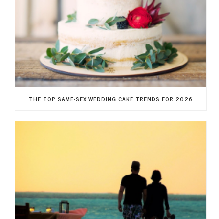
THE TOP SAME-SEX WEDDING CAKE TRENDS FOR 2026