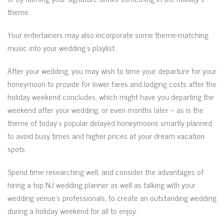
theme.
Your entertainers may also incorporate some theme-matching
music into your wedding’s playlist.
After your wedding, you may wish to time your departure for your
honeymoon to provide for lower fares and lodging costs after the
holiday weekend concludes, which might have you departing the
weekend after your wedding, or even months later – as is the
theme of today’s popular delayed honeymoons smartly planned
to avoid busy times and higher prices at your dream vacation
spots.
Spend time researching well, and consider the advantages of
hiring a top NJ wedding planner as well as talking with your
wedding venue’s professionals, to create an outstanding wedding
during a holiday weekend for all to enjoy.