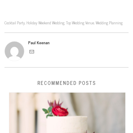
Cocktail Party
Holiday Weekend Wedding
Top Wedding Venue
Wedding Planning
,
,
,
Paul Keenan
RECOMMENDED POSTS