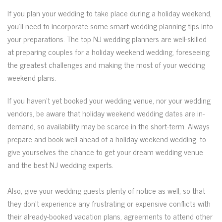
If you plan your wedding to take place during a holiday weekend,
you’ll need to incorporate some smart wedding planning tips into
your preparations. The top NJ wedding planners are well-skilled
at preparing couples for a holiday weekend wedding, foreseeing
the greatest challenges and making the most of your wedding
weekend plans.
If you haven’t yet booked your wedding venue, nor your wedding
vendors, be aware that holiday weekend wedding dates are in-
demand, so availability may be scarce in the short-term. Always
prepare and book well ahead of a holiday weekend wedding, to
give yourselves the chance to get your dream wedding venue
and the best NJ wedding experts.
Also, give your wedding guests plenty of notice as well, so that
they don’t experience any frustrating or expensive conflicts with
their already-booked vacation plans, agreements to attend other