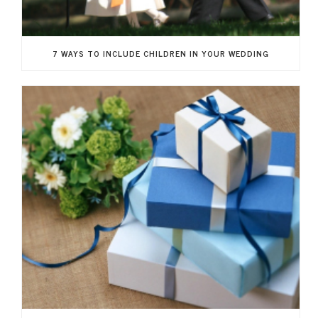
7 WAYS TO INCLUDE CHILDREN IN YOUR WEDDING