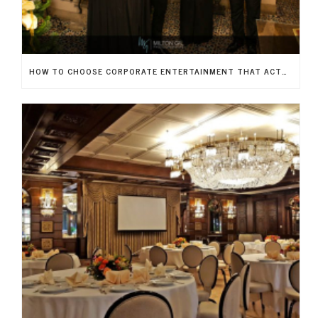
HOW TO CHOOSE CORPORATE ENTERTAINMENT THAT ACTUALLY IMPRESSES YOUR GUESTS