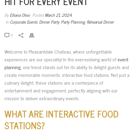
HIT FOR EVERY EVENT
By
Elliana Olivo
Posted
March 21, 2024
In
Corporate Events
,
Dinner Party
,
Party Planning
,
Rehearsal Dinner
0
Welcome to Pleasantdale Chateau, where unforgettable
experiences are our specialty! In the ever-evolving world of
event
planning
, one trend stands out for its ability to delight guests and
create memorable moments: interactive food stations. Not just a
culinary delight, these stations are a centerpiece of
entertainment and engagement, perfectly aligning with our
mission to deliver extraordinary events.
WHAT ARE INTERACTIVE FOOD
STATIONS?