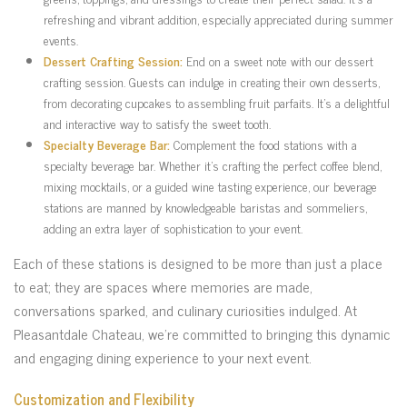
refreshing and vibrant addition, especially appreciated during summer
events.
Dessert Crafting Session:
End on a sweet note with our dessert
crafting session. Guests can indulge in creating their own desserts,
from decorating cupcakes to assembling fruit parfaits. It’s a delightful
and interactive way to satisfy the sweet tooth.
Specialty Beverage Bar:
Complement the food stations with a
specialty beverage bar. Whether it’s crafting the perfect coffee blend,
mixing mocktails, or a guided wine tasting experience, our beverage
stations are manned by knowledgeable baristas and sommeliers,
adding an extra layer of sophistication to your event.
Each of these stations is designed to be more than just a place
to eat; they are spaces where memories are made,
conversations sparked, and culinary curiosities indulged. At
Pleasantdale Chateau, we’re committed to bringing this dynamic
and engaging dining experience to your next event.
Customization and Flexibility