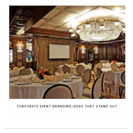
CORPORATE EVENT BRANDING IDEAS THAT STAND OUT