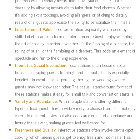
preferences and dietary needs. Interactive stations cater to this
diversity by allowing individuals to tailor their food choices. Whether
it’s adding extra toppings, avoiding allergens, or sticking to dietary
restrictions, guests appreciate the ability to personalize their meals.
Entertainment Value:
Food preparation, especially when done by
skilled chefs, can be a form of entertainment. Guests enjoy watching
the art of cooking in action – whether it’s the flipping of a pancake, the
rolling of sushi, or the flambéing of a dessert. This adds an element of
spectacle and fun to the dining experience.
Promotes Social Interaction:
Food stations often become social
hubs, encouraging guests to mingle and interact. This is especially
beneficial in events like corporate gatherings or weddings, where
guests may not know each other. The casual, stand-around format of
these stations makes it easy for small talk and conversation starters.
Variety and Abundance:
With multiple stations offering different
types of food, guests have a wide variety to choose from. This not only
caters to different tastes but also adds an element of abundance and
luxury to the event, making guests feel well-cared for.
Freshness and Quality:
Interactive stations often involve on-the-spot
cooking, which means guests get to enjoy fresh and hot meals. This