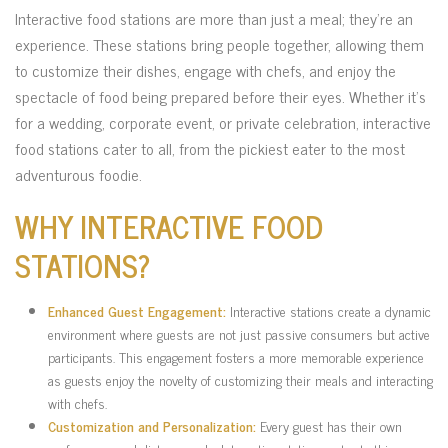
Interactive food stations are more than just a meal; they’re an
experience. These stations bring people together, allowing them
to customize their dishes, engage with chefs, and enjoy the
spectacle of food being prepared before their eyes. Whether it’s
for a wedding, corporate event, or private celebration, interactive
food stations cater to all, from the pickiest eater to the most
adventurous foodie.
WHY INTERACTIVE FOOD
STATIONS?
Enhanced Guest Engagement:
Interactive stations create a dynamic
environment where guests are not just passive consumers but active
participants. This engagement fosters a more memorable experience
as guests enjoy the novelty of customizing their meals and interacting
with chefs.
Customization and Personalization:
Every guest has their own