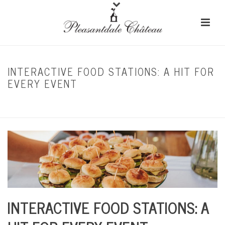
INTERACTIVE FOOD STATIONS: A HIT FOR
EVERY EVENT
HOME
/
CORPORATE EVENTS
/ INTERACTIVE FOOD STATIONS: A HIT FOR EVERY
EVENT
INTERACTIVE FOOD STATIONS: A