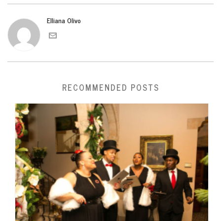
Elliana Olivo
RECOMMENDED POSTS