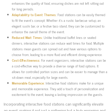
enhances the quality of food, ensuring dishes are not left sitting out
for long periods.
Adaptability to Event Themes:
Food stations can be easily themed
to fit the event’s concept. Whether it’s a rustic barbecue setup, an
elegant sushi bar, or a festive taco stand, they can be customized to
enhance the overall theme of the event.
Reduced Wait Times:
Unlike traditional buffet lines or seated
dinners, interactive stations can reduce wait times for food. Multiple
stations mean guests can spread out and have various options to
choose from, leading to a more fluid and efficient dining experience.
Cost-Effectiveness:
For event organizers, interactive stations can be
a cost-effective way to provide a diverse range of food options. It
allows for controlled portion sizes and can be easier to manage than a
sit-down meal, especially for large events.
Memorable Experience:
Interactive food stations make for a unique
and memorable experience. They add a touch of personalization and
excitement to the event, leaving a lasting impression on the guests.
Incorporating interactive food stations can significantly elevate
an event, making it not just a gathering but a truly engaging and