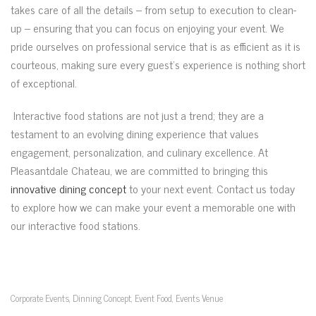
takes care of all the details – from setup to execution to clean-
up – ensuring that you can focus on enjoying your event. We
pride ourselves on professional service that is as efficient as it is
courteous, making sure every guest’s experience is nothing short
of exceptional.
Interactive food stations are not just a trend; they are a
testament to an evolving dining experience that values
engagement, personalization, and culinary excellence. At
Pleasantdale Chateau, we are committed to bringing this
innovative dining concept
to your next event. Contact us today
to explore how we can make your event a memorable one with
our interactive food stations.
Corporate Events
Dinning Concept
Event Food
Events Venue
,
,
,