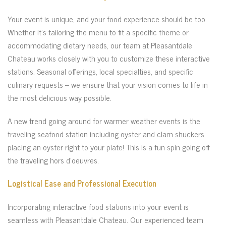
Your event is unique, and your food experience should be too.
Whether it’s tailoring the menu to fit a specific theme or
accommodating dietary needs, our team at Pleasantdale
Chateau works closely with you to customize these interactive
stations. Seasonal offerings, local specialties, and specific
culinary requests – we ensure that your vision comes to life in
the most delicious way possible.
A new trend going around for warmer weather events is the
traveling seafood station including oyster and clam shuckers
placing an oyster right to your plate! This is a fun spin going off
the traveling hors d’oeuvres.
Logistical Ease and Professional Execution
Incorporating interactive food stations into your event is
seamless with Pleasantdale Chateau. Our experienced team