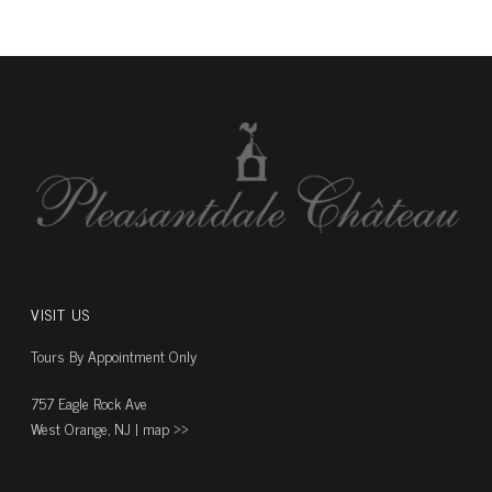
VISIT US
Tours By Appointment Only
757 Eagle Rock Ave
West Orange, NJ |
map ››