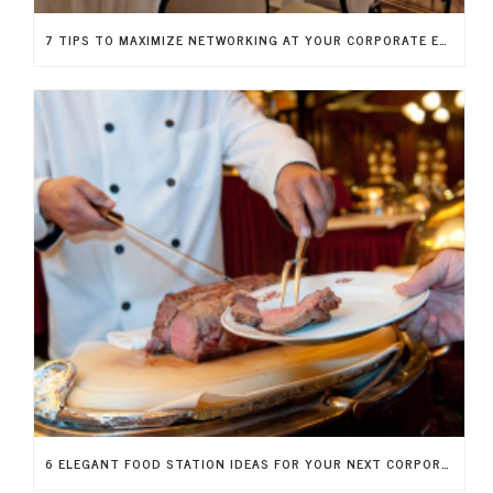
7 TIPS TO MAXIMIZE NETWORKING AT YOUR CORPORATE EVENT
6 ELEGANT FOOD STATION IDEAS FOR YOUR NEXT CORPORATE FUNDRAISER