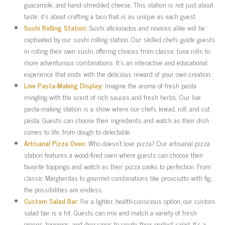
guacamole, and hand-shredded cheese. This station is not just about
taste; it’s about crafting a taco that is as unique as each guest.
Sushi Rolling Station:
Sushi aficionados and novices alike will be
captivated by our sushi rolling station. Our skilled chefs guide guests
in rolling their own sushi, offering choices from classic tuna rolls to
more adventurous combinations. It’s an interactive and educational
experience that ends with the delicious reward of your own creation.
Live Pasta-Making Display:
Imagine the aroma of fresh pasta
mingling with the scent of rich sauces and fresh herbs. Our live
pasta-making station is a show where our chefs knead, roll, and cut
pasta. Guests can choose their ingredients and watch as their dish
comes to life, from dough to delectable.
Artisanal Pizza Oven:
Who doesn’t love pizza? Our artisanal pizza
station features a wood-fired oven where guests can choose their
favorite toppings and watch as their pizza cooks to perfection. From
classic Margheritas to gourmet combinations like prosciutto with fig,
the possibilities are endless.
Custom Salad Bar:
For a lighter, health-conscious option, our custom
salad bar is a hit. Guests can mix and match a variety of fresh
greens, toppings, and dressings to create their perfect salad. It’s a