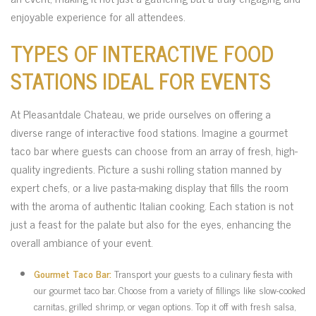
enjoyable experience for all attendees.
TYPES OF INTERACTIVE FOOD
STATIONS IDEAL FOR EVENTS
At Pleasantdale Chateau, we pride ourselves on offering a
diverse range of interactive food stations. Imagine a gourmet
taco bar where guests can choose from an array of fresh, high-
quality ingredients. Picture a sushi rolling station manned by
expert chefs, or a live pasta-making display that fills the room
with the aroma of authentic Italian cooking. Each station is not
just a feast for the palate but also for the eyes, enhancing the
overall ambiance of your event.
Gourmet Taco Bar:
Transport your guests to a culinary fiesta with
our gourmet taco bar. Choose from a variety of fillings like slow-cooked
carnitas, grilled shrimp, or vegan options. Top it off with fresh salsa,