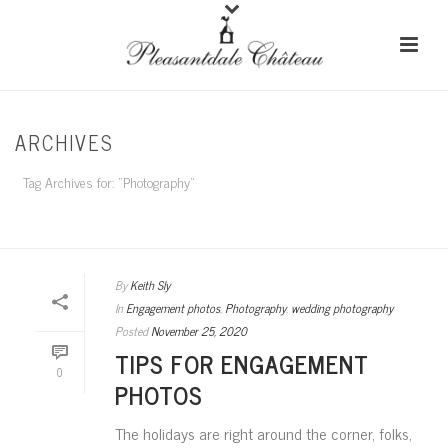
ARCHIVES
Tag Archives for: "Photography"
HOME
/
By
Keith Sly
In
Engagement photos
,
Photography
,
wedding photography
Posted
November 25, 2020
TIPS FOR ENGAGEMENT
0
PHOTOS
The holidays are right around the corner, folks,