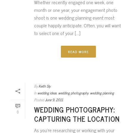
Whether recently engaged one week, one
month or one year, your engagement photo
shoot is one wedding planning event most
couple happily anticipate. Often, you will want
to select one of your [...]
READ MORE
By
Keith Sly
In
wedding ideas
,
wedding photography
,
wedding planning
Posted
June 9, 2011
WEDDING PHOTOGRAPHY:
0
CAPTURING THE LOCATION
As you’re researching or working with your