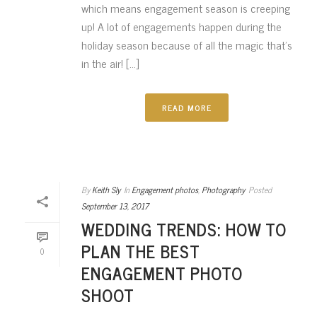
which means engagement season is creeping
up! A lot of engagements happen during the
holiday season because of all the magic that’s
in the air! [...]
READ MORE
By
Keith Sly
In
Engagement photos
,
Photography
Posted
September 13, 2017
WEDDING TRENDS: HOW TO
PLAN THE BEST
0
ENGAGEMENT PHOTO
SHOOT