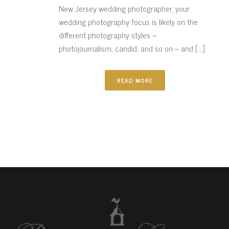
New Jersey wedding photographer, your
wedding photography focus is likely on the
different photography styles –
photojournalism, candid, and so on – and [...]
READ MORE