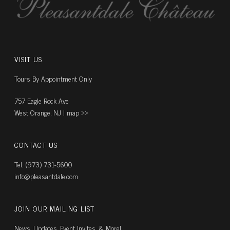
VISIT US
Tours By Appointment Only
757 Eagle Rock Ave
West Orange, NJ |
map ››
CONTACT US
Tel. (973) 731-5600
info@pleasantdale.com
JOIN OUR MAILING LIST
News, Updates, Event Invites, & More!