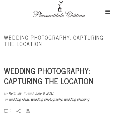
WEDDING PHOTOGRAPHY: CAPTURING
THE LOCATION
HOME
/
WEDDING IDEAS
/ WEDDING PHOTOGRAPHY: CAPTURING THE LOCATION
WEDDING PHOTOGRAPHY:
CAPTURING THE LOCATION
By
Keith Sly
Posted
June 9, 2011
In
wedding ideas
,
wedding photography
,
wedding planning
0