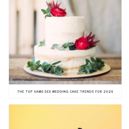
THE TOP SAME-SEX WEDDING CAKE TRENDS FOR 2026