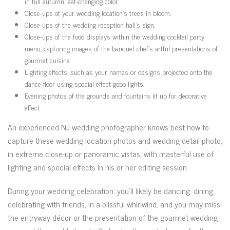
in full autumn leaf-changing color.
Close-ups of your wedding location’s trees in bloom.
Close-ups of the wedding reception hall’s sign.
Close-ups of the food displays within the wedding cocktail party
menu, capturing images of the banquet chef’s artful presentations of
gourmet cuisine.
Lighting effects, such as your names or designs projected onto the
dance floor using special-effect gobo lights.
Evening photos of the grounds and fountains lit up for decorative
effect.
An experienced NJ wedding photographer knows best how to
capture these wedding location photos and wedding detail photo,
in extreme close-up or panoramic vistas, with masterful use of
lighting and special effects in his or her editing session.
During your wedding celebration, you’ll likely be dancing, dining,
celebrating with friends, in a blissful whirlwind, and you may miss
the entryway décor or the presentation of the gourmet wedding