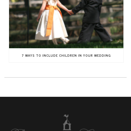
7 WAYS TO INCLUDE CHILDREN IN YOUR WEDDING