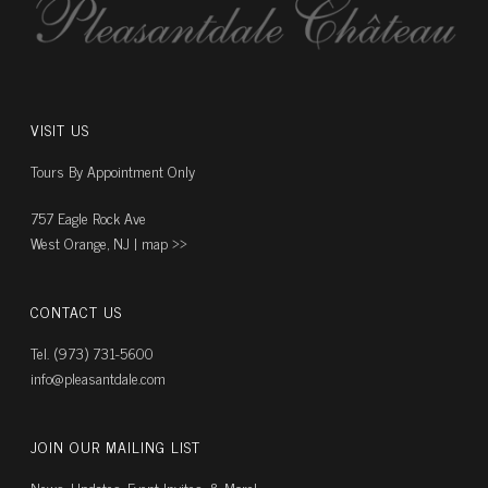
VISIT US
Tours By Appointment Only
757 Eagle Rock Ave
West Orange, NJ |
map ››
CONTACT US
Tel. (973) 731-5600
info@pleasantdale.com
JOIN OUR MAILING LIST
News, Updates, Event Invites, & More!