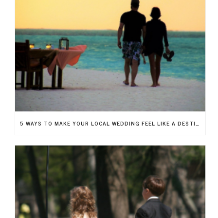
5 WAYS TO MAKE YOUR LOCAL WEDDING FEEL LIKE A DESTINATION WEDDING