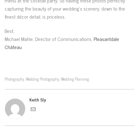
menu at the cocktail party. So having these photos perfectly
capturing the beauty of your wedding’s scenery, down to the
finest décor detail, is priceless.
Best,
Michael Mahle, Director of Communications,
Pleasantdale
Château
Photography
Wedding Photography
Wedding Planning
,
,
Keith Sly