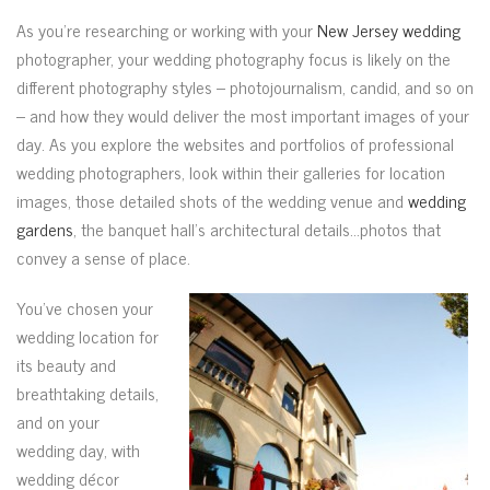
As you’re researching or working with your
New Jersey wedding
photographer, your wedding photography focus is likely on the
different photography styles – photojournalism, candid, and so on
– and how they would deliver the most important images of your
day. As you explore the websites and portfolios of professional
wedding photographers, look within their galleries for location
images, those detailed shots of the wedding venue and
wedding
gardens
, the banquet hall’s architectural details…photos that
convey a sense of place.
You’ve chosen your
wedding location for
its beauty and
breathtaking details,
and on your
wedding day, with
wedding décor