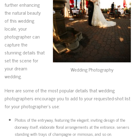
further enhancing
the natural beauty
of this wedding
locale, your
photographer can
capture the
stunning details that
set the scene for
your dream
Wedding Photography
wedding.
Here are some of the most popular details that wedding
photographers encourage you to add to your requested-shot list
for your photographer’s use:
Photos of the entryway, featuring the elegant, inviting design of the
doorway itself, elaborate floral arrangements at the entrance, servers
standing with trays of champagne or mimosas, and so on.