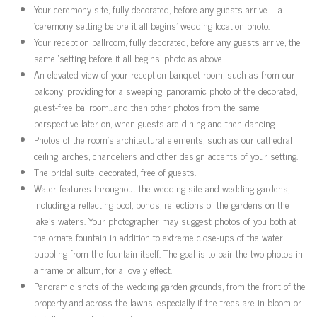
Your ceremony site, fully decorated, before any guests arrive – a
‘ceremony setting before it all begins’ wedding location photo.
Your reception ballroom, fully decorated, before any guests arrive, the
same ‘setting before it all begins’ photo as above.
An elevated view of your reception banquet room, such as from our
balcony, providing for a sweeping, panoramic photo of the decorated,
guest-free ballroom…and then other photos from the same
perspective later on, when guests are dining and then dancing.
Photos of the room’s architectural elements, such as our cathedral
ceiling, arches, chandeliers and other design accents of your setting.
The bridal suite, decorated, free of guests.
Water features throughout the wedding site and wedding gardens,
including a reflecting pool, ponds, reflections of the gardens on the
lake’s waters. Your photographer may suggest photos of you both at
the ornate fountain in addition to extreme close-ups of the water
bubbling from the fountain itself. The goal is to pair the two photos in
a frame or album, for a lovely effect.
Panoramic shots of the wedding garden grounds, from the front of the
property and across the lawns, especially if the trees are in bloom or