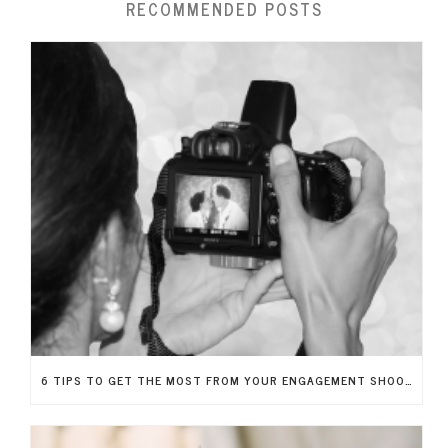
RECOMMENDED POSTS
6 TIPS TO GET THE MOST FROM YOUR ENGAGEMENT SHOOT