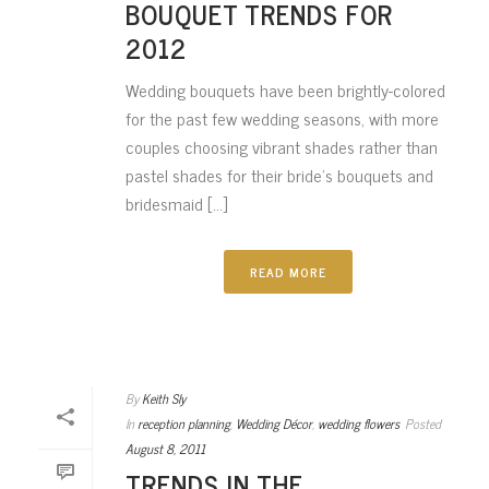
BOUQUET TRENDS FOR
2012
Wedding bouquets have been brightly-colored
for the past few wedding seasons, with more
couples choosing vibrant shades rather than
pastel shades for their bride’s bouquets and
bridesmaid [...]
READ MORE
By
Keith Sly
In
reception planning
,
Wedding Décor
,
wedding flowers
Posted
August 8, 2011
TRENDS IN THE