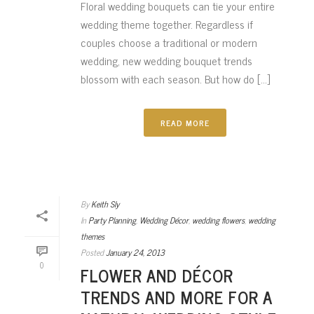
Floral wedding bouquets can tie your entire
wedding theme together. Regardless if
couples choose a traditional or modern
wedding, new wedding bouquet trends
blossom with each season. But how do [...]
READ MORE
By
Keith Sly
In
Party Planning
,
Wedding Décor
,
wedding flowers
,
wedding
themes
Posted
January 24, 2013
0
FLOWER AND DÉCOR
TRENDS AND MORE FOR A