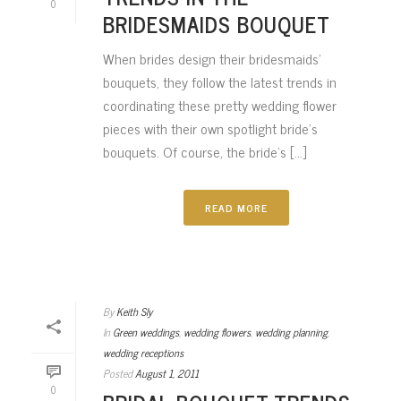
0
BRIDESMAIDS BOUQUET
When brides design their bridesmaids’
bouquets, they follow the latest trends in
coordinating these pretty wedding flower
pieces with their own spotlight bride’s
bouquets. Of course, the bride’s [...]
READ MORE
By
Keith Sly
In
Green weddings
,
wedding flowers
,
wedding planning
,
wedding receptions
Posted
August 1, 2011
0