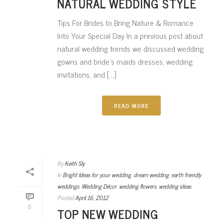
NATURAL WEDDING STYLE
Tips For Brides to Bring Nature & Romance
Into Your Special Day In a previous post about
natural wedding trends we discussed wedding
gowns and bride’s maids dresses, wedding
invitations, and [...]
READ MORE
By
Keith Sly
In
Bright Ideas for your wedding
,
dream wedding
,
earth friendly
weddings
,
Wedding Décor
,
wedding flowers
,
wedding ideas
Posted
April 16, 2012
0
TOP NEW WEDDING