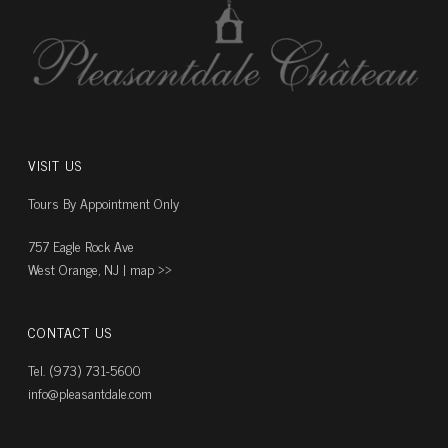
VISIT US
Tours By Appointment Only
757 Eagle Rock Ave
West Orange, NJ |
map ››
CONTACT US
Tel. (973) 731-5600
info@pleasantdale.com