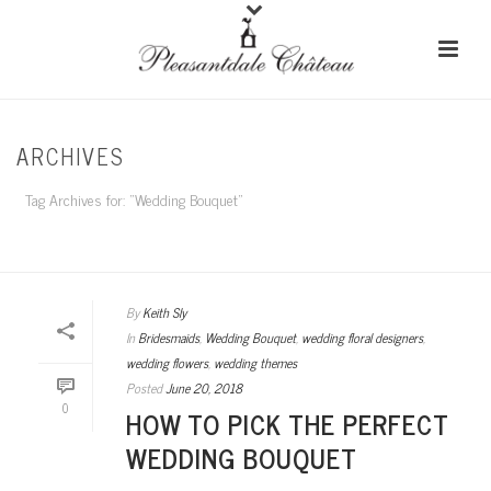
ARCHIVES
Tag Archives for: "Wedding Bouquet"
HOME
/
By
Keith Sly
In
Bridesmaids
,
Wedding Bouquet
,
wedding floral designers
,
wedding flowers
,
wedding themes
Posted
June 20, 2018
0
HOW TO PICK THE PERFECT
WEDDING BOUQUET