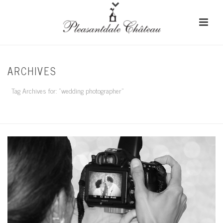
ARCHIVES
Tag Archives for: "wedding photographer"
HOME
/