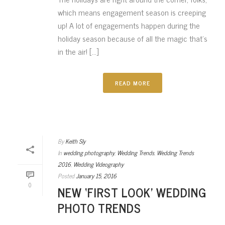
which means engagement season is creeping
up! A lot of engagements happen during the
holiday season because of all the magic that’s
in the air! [...]
READ MORE
By
Keith Sly
In
wedding photography
,
Wedding Trends
,
Wedding Trends
2016
,
Wedding Videography
Posted
January 15, 2016
0
NEW ‘FIRST LOOK’ WEDDING
PHOTO TRENDS