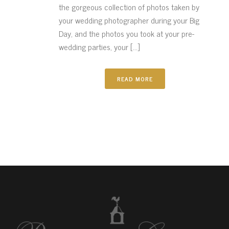
the gorgeous collection of photos taken by
your wedding photographer during your Big
Day, and the photos you took at your pre-
wedding parties, your [...]
READ MORE