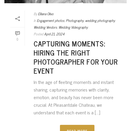
By
Elliana Olivo
In
Engagement photos
,
Photography
,
wedding photography
,
Wedding Vendors
,
Wedding Videography
Posted
April 21, 2024
0
CAPTURING MOMENTS:
HIRING THE RIGHT
PHOTOGRAPHER FOR YOUR
EVENT
In the age of fleeting moments and instant
sharing, capturing memories with clarity,
emotion, and beauty has never been more
crucial. At Pleasantdale Chateau, we
understand that each event is a [...]
READ MORE