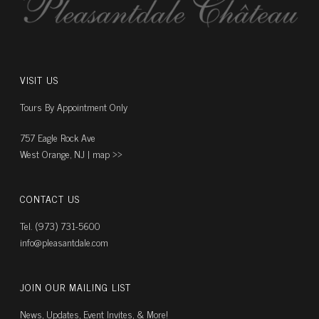
VISIT US
Tours By Appointment Only
757 Eagle Rock Ave
West Orange, NJ |
map ››
CONTACT US
Tel. (973) 731-5600
info@pleasantdale.com
JOIN OUR MAILING LIST
News, Updates, Event Invites, & More!