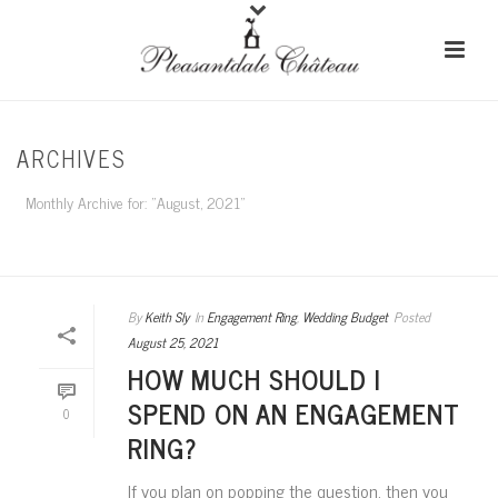
ARCHIVES
Monthly Archive for: "August, 2021"
HOME
/
By
Keith Sly
In
Engagement Ring
,
Wedding Budget
Posted
August 25, 2021
HOW MUCH SHOULD I
SPEND ON AN ENGAGEMENT
0
RING?
If you plan on popping the question, then you