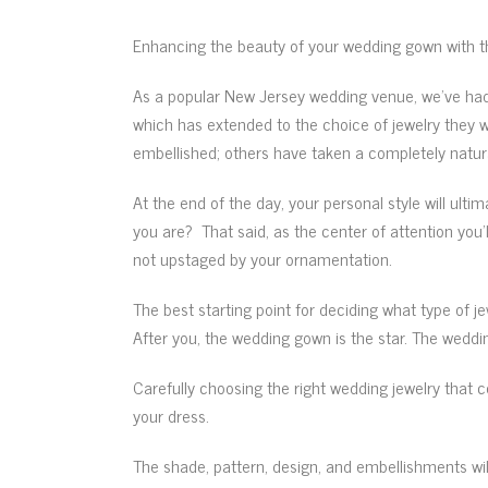
Enhancing the beauty of your wedding gown with t
As a popular New Jersey wedding venue, we’ve had t
which has extended to the choice of jewelry they 
embellished; others have taken a completely natura
At the end of the day, your personal style will ultim
you are? That said, as the center of attention you’
not upstaged by your ornamentation.
The best starting point for deciding what type of je
After you, the wedding gown is the star. The weddi
Carefully choosing the right wedding jewelry that 
your dress.
The shade, pattern, design, and embellishments will