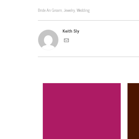
Bride An Groom
Jewelry
Wedding
,
,
Keith Sly