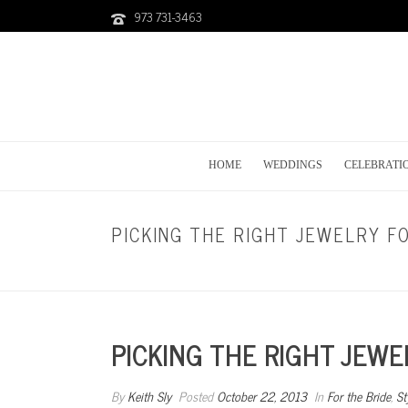
973 731-3463
HOME
WEDDINGS
CELEBRATI
PICKING THE RIGHT JEWELRY F
PICKING THE RIGHT JEW
By
Keith Sly
Posted
October 22, 2013
In
For the Bride
,
St