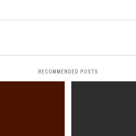
RECOMMENDED POSTS