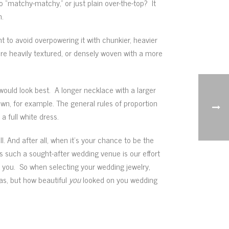
 “matchy-matchy,” or just plain over-the-top? It
n.
 to avoid overpowering it with chunkier, heavier
ore heavily textured, or densely woven with a more
would look best. A longer necklace with a larger
wn, for example. The general rules of proportion
 full white dress.
. And after all, when it’s your chance to be the
 such a sought-after wedding venue is our effort
 you. So when selecting your wedding jewelry,
was, but how beautiful
you
looked on you wedding