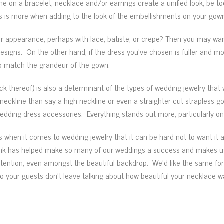
on a bracelet, necklace and/or earrings create a unified look, be too
less is more when adding to the look of the embellishments on your gow
er appearance, perhaps with lace, batiste, or crepe? Then you may want
designs. On the other hand, if the dress you’ve chosen is fuller and m
to match the grandeur of the gown.
ck thereof) is also a determinant of the types of wedding jewelry that 
eckline than say a high neckline or even a straighter cut strapless go
dding dress accessories. Everything stands out more, particularly on a
when it comes to wedding jewelry that it can be hard not to want it all
hink has helped make so many of our weddings a success and makes us
ttention, even amongst the beautiful backdrop. We’d like the same for
 so your guests don’t leave talking about how beautiful your necklace 