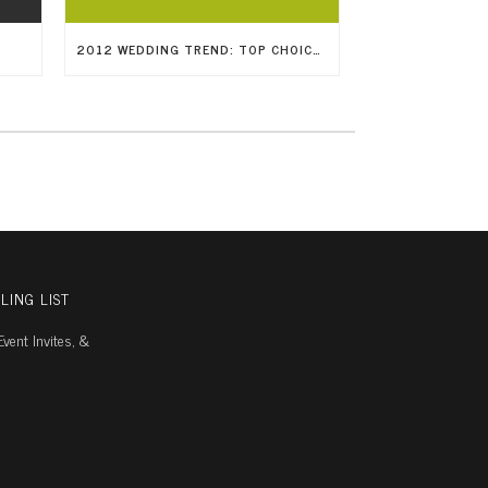
2012 WEDDING TREND: TOP CHOICES IN WEDDING RINGS
LING LIST
vent Invites, &