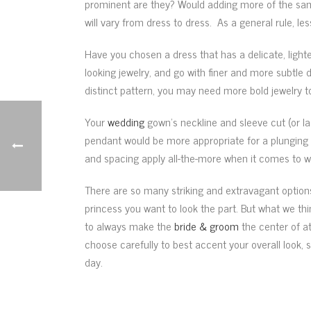
prominent are they? Would adding more of the same 
will vary from dress to dress. As a general rule, 
Have you chosen a dress that has a delicate, light
looking jewelry, and go with finer and more subtle 
distinct pattern, you may need more bold jewelry 
Your
wedding
gown’s neckline and sleeve cut (or la
pendant would be more appropriate for a plunging n
and spacing apply all-the-more when it comes to we
There are so many striking and extravagant options 
princess you want to look the part. But what we t
to always make the
bride & groom
the center of a
choose carefully to best accent your overall look,
day.