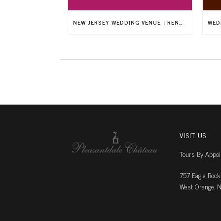
NEW JERSEY WEDDING VENUE TRENDS: AMAZING ARCHITECTURE
VISIT US
Tours By Appo
757 Eagle Rock
West Orange, N