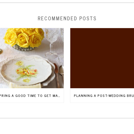
RECOMMENDED POSTS
IS SPRING A GOOD TIME TO GET MARRIED IN NEW JERSEY?
PLANNING A POST-WEDDING BR