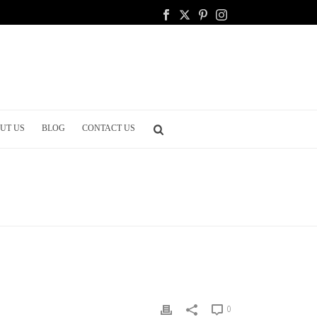
UT US
BLOG
CONTACT US
HOME
/
WEDDING DINNER
/ TOP TRENDS IN MENU CARDS
0