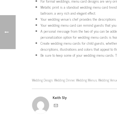
For formal weddings, menu card designs are very orna
Metallic print is a standout wedding menu card trends,
ballroom, a very rich and elegant effect.
Your wedding venue’s chef provides the descriptions o
Your wedding menu card can remind guests that you do
A personal message from the two of you can be added 
personalization option for wedding menu cards is feat
Create wedding menu cards for child guests, whether o
descriptions, illustrations and colors that appeal to t
Be sure to keep some of your wedding menu cards. Th
Wedding Design
Wedding Dinner
Wedding Menus
Wedding Venue
,
,
,
Keith Sly