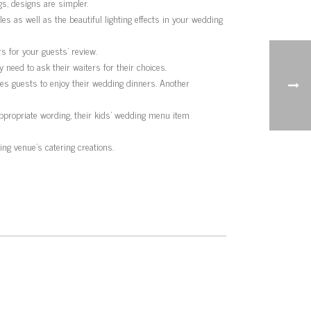
s, designs are simpler.
es as well as the beautiful lighting effects in your wedding
s for your guests’ review.
need to ask their waiters for their choices.
es guests to enjoy their wedding dinners. Another
appropriate wording, their kids’ wedding menu item
g venue’s catering creations.