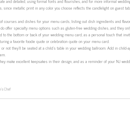
te and detailed, using formal fonts and flourishes, and for more informal wedding
 since metallic print in any color you choose reflects the candlelight on guest tabl
f courses and dishes for your menu cards, listing out dish ingredients and flavor
 offer specialty menu options such as gluten-free wedding dishes, and they only 
to the bottom or back of your wedding menu card, as a personal touch that invit
uring a favorite foodie quote or celebration quote on your menu card.
r not they’ll be seated at a child’s table in your wedding ballroom. Add in child-
hem.
ey make excellent keepsakes in their design, and as a reminder of your NJ weddin
’s Chef