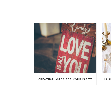
CREATING LOGOS FOR YOUR PARTY