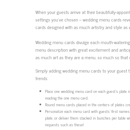
When your guests arrive at their beautifully-appoin
settings you’ve chosen – wedding menu cards reve
cards designed with as much artistry and style as w
Wedding menu cards divulge each mouth-watering co
menu description with great excitement and antici
as much art as they are a menu, so much so that 
Simply adding wedding menu cards to your guest ta
trends:
Place one wedding menu card on each guest’s plate ins
reading the one menu card.
Round menu cards placed in the centers of plates crea
Personalize each menu card with guests’ first names 
plate, or deliver them stacked in bunches per table 
requests such as these!