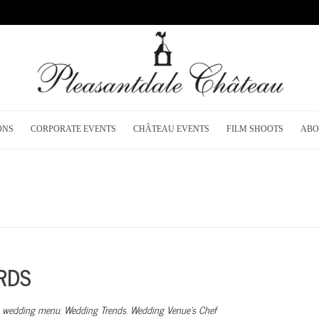
ONS
CORPORATE EVENTS
CHÂTEAU EVENTS
FILM SHOOTS
ABO
RDS
,
wedding menu
,
Wedding Trends
,
Wedding Venue’s Chef