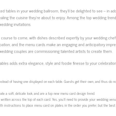
ted tables in your wedding ballroom, they’ll be delighted to see – in ad
aling the cuisine they’re about to enjoy. Among the top wedding tre
edding invitations.
urse to come, with dishes described expertly by your wedding chef an
pation, and the menu cards make an engaging and anticipatory impress
wedding couples are commissioning talented artists to create them.
bles adds extra elegance, style and foodie finesse to your celebrati
tead of having one displayed on each table. Guests get their own, and thus do not 
te a soft, delicate look, and are a top new menu card design trend.
written across the top of each card. Yes, you’ll need to provide your wedding ven
with instructions to place menu card on plates in the order you prefer, but the 