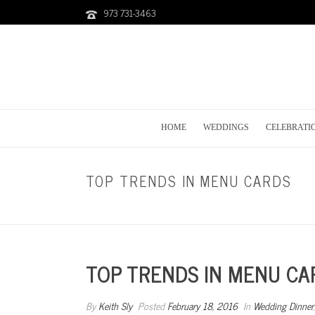
973 731-3463
HOME
WEDDINGS
CELEBRATI
TOP TRENDS IN MENU CARDS
TOP TRENDS IN MENU CA
By
Keith Sly
Posted
February 18, 2016
In
Wedding Dinner