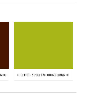
UNCH
HOSTING A POST-WEDDING BRUNCH