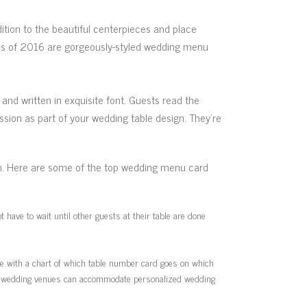
dition to the beautiful centerpieces and place
nds of 2016 are gorgeously-styled wedding menu
d written in exquisite font. Guests read the
ion as part of your wedding table design. They’re
on. Here are some of the top wedding menu card
have to wait until other guests at their table are done
ue with a chart of which table number card goes on which
best wedding venues can accommodate personalized wedding