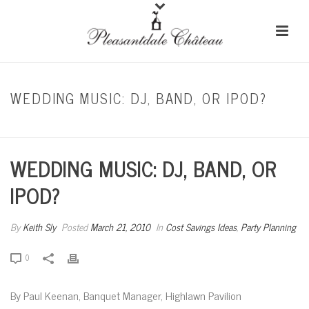
WEDDING MUSIC: DJ, BAND, OR IPOD?
HOME
/
COST SAVINGS IDEAS
/ WEDDING MUSIC: DJ, BAND, OR IPOD?
WEDDING MUSIC: DJ, BAND, OR
IPOD?
By
Keith Sly
Posted
March 21, 2010
In
Cost Savings Ideas
,
Party Planning
0
By Paul Keenan, Banquet Manager, Highlawn Pavilion