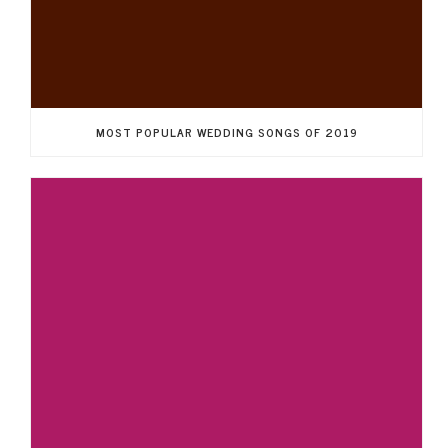
MOST POPULAR WEDDING SONGS OF 2019