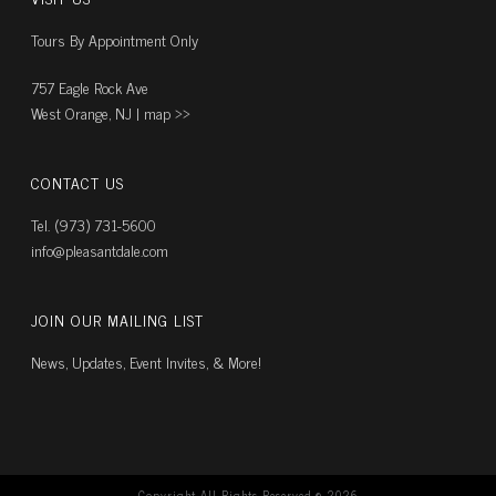
Tours By Appointment Only
757 Eagle Rock Ave
West Orange, NJ |
map ››
CONTACT US
Tel. (973) 731-5600
info@pleasantdale.com
JOIN OUR MAILING LIST
News, Updates, Event Invites, & More!
Copyright All Rights Reserved ©
2026