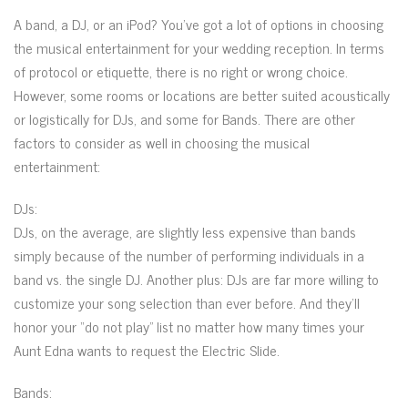
A band, a DJ, or an iPod? You’ve got a lot of options in choosing
the musical entertainment for your wedding reception. In terms
of protocol or etiquette, there is no right or wrong choice.
However, some rooms or locations are better suited acoustically
or logistically for DJs, and some for Bands. There are other
factors to consider as well in choosing the musical
entertainment:
DJs:
DJs, on the average, are slightly less expensive than bands
simply because of the number of performing individuals in a
band vs. the single DJ. Another plus: DJs are far more willing to
customize your song selection than ever before. And they’ll
honor your “do not play” list no matter how many times your
Aunt Edna wants to request the Electric Slide.
Bands: