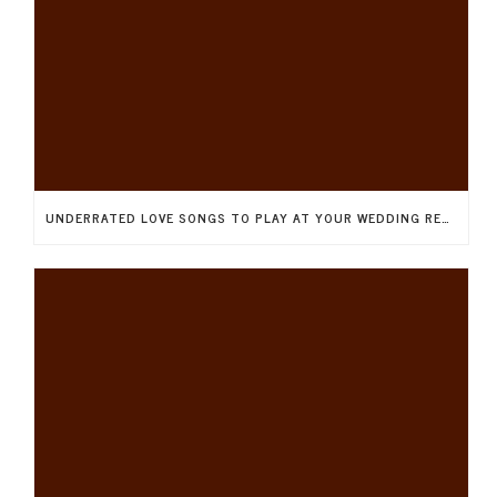
UNDERRATED LOVE SONGS TO PLAY AT YOUR WEDDING RECEPTION