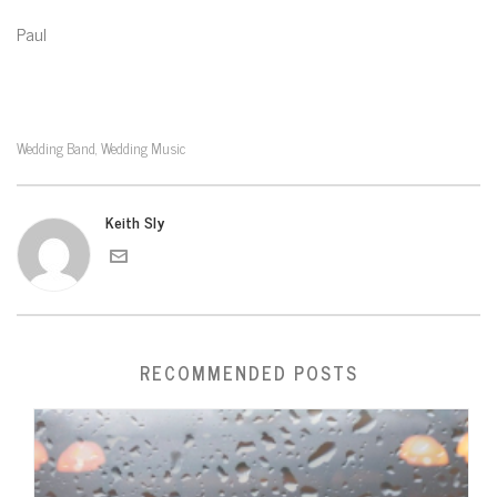
Paul
Wedding Band
Wedding Music
,
Keith Sly
RECOMMENDED POSTS