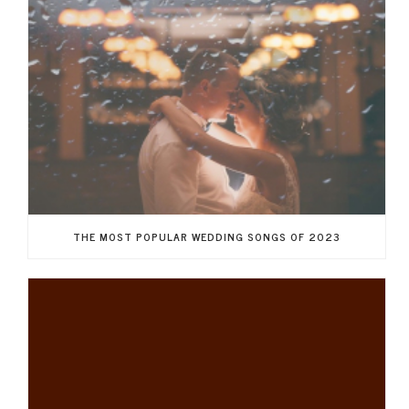
THE MOST POPULAR WEDDING SONGS OF 2023