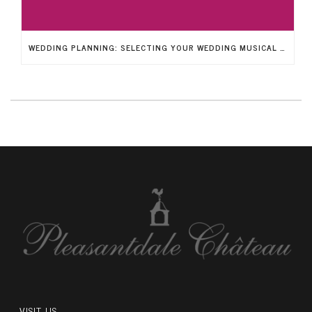
WEDDING PLANNING: SELECTING YOUR WEDDING MUSICAL ENTERTAINMENT
VISIT US