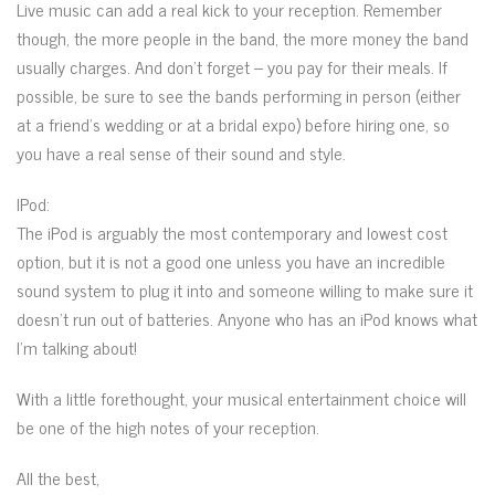
Live music can add a real kick to your reception. Remember
though, the more people in the band, the more money the band
usually charges. And don’t forget – you pay for their meals. If
possible, be sure to see the bands performing in person (either
at a friend’s wedding or at a bridal expo) before hiring one, so
you have a real sense of their sound and style.
IPod:
The iPod is arguably the most contemporary and lowest cost
option, but it is not a good one unless you have an incredible
sound system to plug it into and someone willing to make sure it
doesn’t run out of batteries. Anyone who has an iPod knows what
I’m talking about!
With a little forethought, your musical entertainment choice will
be one of the high notes of your reception.
All the best,