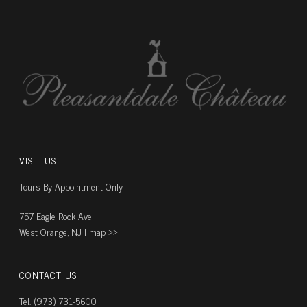
VISIT US
Tours By Appointment Only
757 Eagle Rock Ave
West Orange, NJ |
map ››
CONTACT US
Tel. (973) 731-5600