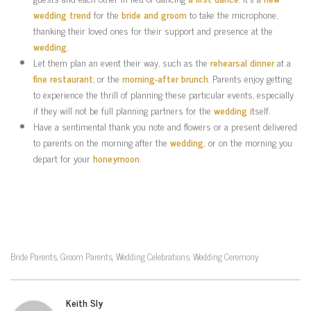
wedding trend
for the
bride and groom
to take the microphone,
thanking their loved ones for their support and presence at the
wedding.
Let them plan an event their way, such as the
rehearsal dinner
at a
fine restaurant
, or the
morning-after brunch
. Parents enjoy getting
to experience the thrill of planning these particular events, especially
if they will not be full planning partners for the
wedding i
tself.
Have a sentimental thank you note and flowers or a present delivered
to parents on the morning after the
wedding,
or on the morning you
depart for your
honeymoon
.
Bride Parents
Groom Parents
Wedding Celebrations
Wedding Ceremony
,
,
,
Keith Sly