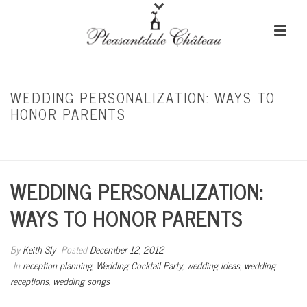
WEDDING PERSONALIZATION: WAYS TO
HONOR PARENTS
HOME
/
RECEPTION PLANNING
/ WEDDING PERSONALIZATION: WAYS TO HONOR
PARENTS
WEDDING PERSONALIZATION:
WAYS TO HONOR PARENTS
By
Keith Sly
Posted
December 12, 2012
In
reception planning
,
Wedding Cocktail Party
,
wedding ideas
,
wedding
receptions
,
wedding songs