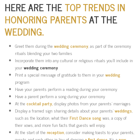
HERE ARE THE
TOP TRENDS IN
HONORING PARENTS
AT THE
WEDDING.
Greet them during the
wedding ceremony
, as part of the ceremony
rituals blending your two families
Incorporate them into any cultural or religious rituals you’ll include in
your
wedding ceremony
Print a special message of gratitude to them in your
wedding
program
Have your parents perform a reading during your ceremony
Have a parent perform a song during your ceremony
At the
cocktail party,
display photos from your parents’ marriages
Display a framed sign sharing details about your parents’
weddings
,
such as the location, what their
First Dance song
was, a copy of
their vows, and more fun facts that guests will enjoy.
At the start of the
reception
, consider making toasts to your parents,
guests and each other in lieu of dancing
a first dance
. It’s a
new