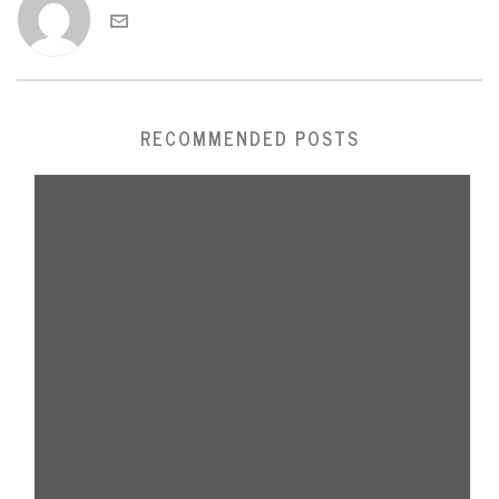
RECOMMENDED POSTS