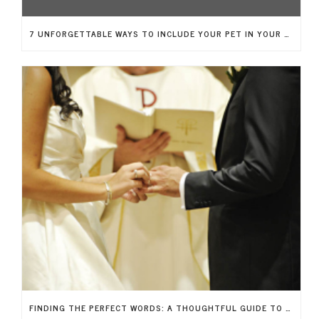
7 UNFORGETTABLE WAYS TO INCLUDE YOUR PET IN YOUR BIG DAY
FINDING THE PERFECT WORDS: A THOUGHTFUL GUIDE TO WRITING YOUR WEDDING VOWS