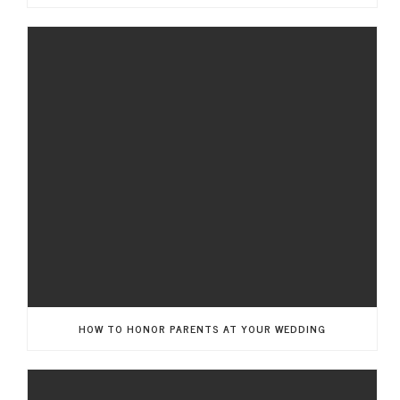
HOW TO HONOR PARENTS AT YOUR WEDDING