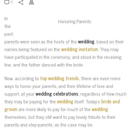
0
In
Honoring Parents
the
past,
parents were seen as the hosts of the
wedding
, based on their
names being featured on the
wedding invitation
. They may
have participated in the ceremony, and stood in the receiving
line, and the father danced with the bride.
Now, according to
top wedding trends,
there are even more
ways to honor your parents, and their lifetime of love and
support, at your
wedding celebrations
, regardless of how much
they may be paying for the
wedding
itself. Today’s
bride and
groom
are more likely to pay for much of the
wedding
themselves, but they still want to pay lovely tribute to their
parents and step-parents, as the case may be.