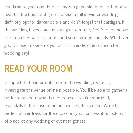
The time of year and time of day is a good place to start for any
event. If the bride and groom chose a fall or winter wedding,
definitely opt for darker colors and don’t forget that cardigan. If
the wedding takes place in spring or summer, feel free to choose
vibrant colors with fun prints and some wedge sandals. Whatever
you choose, make sure you do not overstep the bride on her
wedding day!
READ YOUR ROOM
Going off of the information from the wedding invitation,
investigate the venue online if possible. You’ll be able to gather a
better idea about what is acceptable if you’re stumped,
especially in the case of an unspecified dress code. While it’s
better to overdress for the occasion, you don’t want to look out
of place at any wedding or event in general.