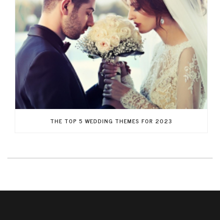
THE TOP 5 WEDDING THEMES FOR 2023