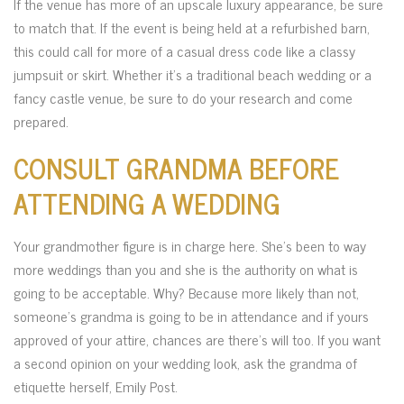
If the venue has more of an upscale luxury appearance, be sure
to match that. If the event is being held at a refurbished barn,
this could call for more of a casual dress code like a classy
jumpsuit or skirt. Whether it’s a traditional beach wedding or a
fancy castle venue, be sure to do your research and come
prepared.
CONSULT GRANDMA BEFORE
ATTENDING A WEDDING
Your grandmother figure is in charge here. She’s been to way
more weddings than you and she is the authority on what is
going to be acceptable. Why? Because more likely than not,
someone’s grandma is going to be in attendance and if yours
approved of your attire, chances are there’s will too. If you want
a second opinion on your wedding look, ask the grandma of
etiquette herself, Emily Post.