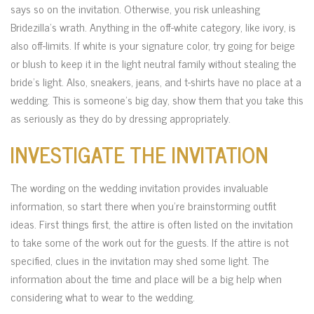
says so on the invitation. Otherwise, you risk unleashing
Bridezilla’s wrath. Anything in the off-white category, like ivory, is
also off-limits. If white is your signature color, try going for beige
or blush to keep it in the light neutral family without stealing the
bride’s light. Also, sneakers, jeans, and t-shirts have no place at a
wedding. This is someone’s big day, show them that you take this
as seriously as they do by dressing appropriately.
INVESTIGATE THE INVITATION
The wording on the wedding invitation provides invaluable
information, so start there when you’re brainstorming outfit
ideas. First things first, the attire is often listed on the invitation
to take some of the work out for the guests. If the attire is not
specified, clues in the invitation may shed some light. The
information about the time and place will be a big help when
considering what to wear to the wedding.