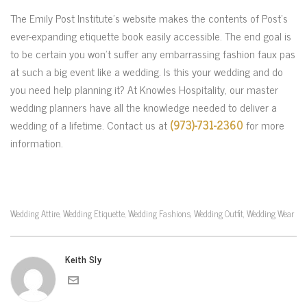
The Emily Post Institute’s website makes the contents of Post’s
ever-expanding etiquette book easily accessible. The end goal is
to be certain you won’t suffer any embarrassing fashion faux pas
at such a big event like a wedding. Is this your wedding and do
you need help planning it? At Knowles Hospitality, our master
wedding planners have all the knowledge needed to deliver a
wedding of a lifetime. Contact us at
(973)-731-2360
for more
information.
Wedding Attire
Wedding Etiquette
Wedding Fashions
Wedding Outfit
Wedding Wear
,
,
,
,
Keith Sly