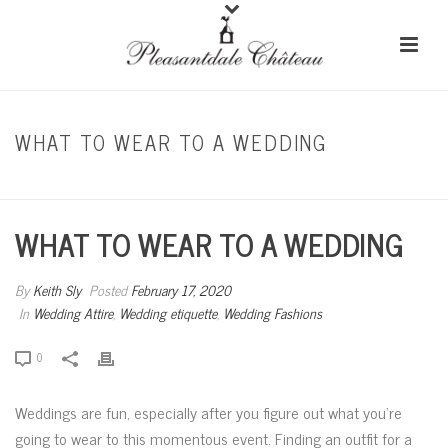
WHAT TO WEAR TO A WEDDING
HOME
/
WEDDING ATTIRE
/ WHAT TO WEAR TO A WEDDING
WHAT TO WEAR TO A WEDDING
By
Keith Sly
Posted
February 17, 2020
In
Wedding Attire
,
Wedding etiquette
,
Wedding Fashions
0
Weddings are fun, especially after you figure out what you’re
going to wear to this momentous event. Finding an outfit for a