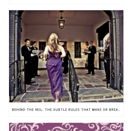
BEHIND THE VEIL: THE SUBTLE RULES THAT MAKE OR BREAK YOUR WEDDING