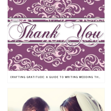
CRAFTING GRATITUDE: A GUIDE TO WRITING WEDDING THANK-YOU NOTES