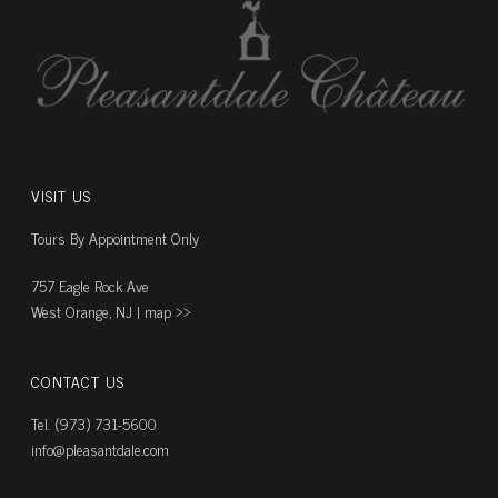
VISIT US
Tours By Appointment Only
757 Eagle Rock Ave
West Orange, NJ |
map ››
CONTACT US
Tel. (973) 731-5600
info@pleasantdale.com