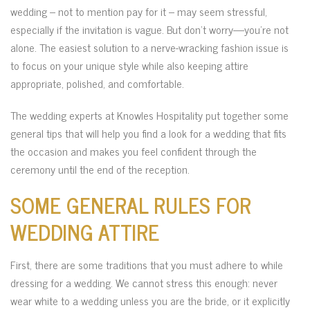
wedding – not to mention pay for it – may seem stressful,
especially if the invitation is vague. But don’t worry—you’re not
alone. The easiest solution to a nerve-wracking fashion issue is
to focus on your unique style while also keeping attire
appropriate, polished, and comfortable.
The wedding experts at Knowles Hospitality put together some
general tips that will help you find a look for a wedding that fits
the occasion and makes you feel confident through the
ceremony until the end of the reception.
SOME GENERAL RULES FOR
WEDDING ATTIRE
First, there are some traditions that you must adhere to while
dressing for a wedding. We cannot stress this enough: never
wear white to a wedding unless you are the bride, or it explicitly