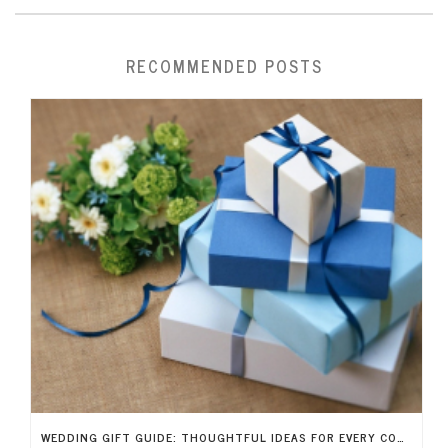
RECOMMENDED POSTS
WEDDING GIFT GUIDE: THOUGHTFUL IDEAS FOR EVERY COUPLE