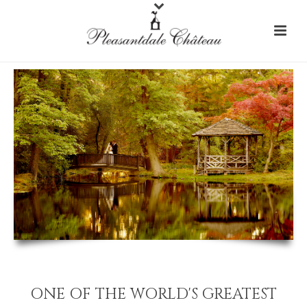
ONE OF THE WORLD'S GREATEST