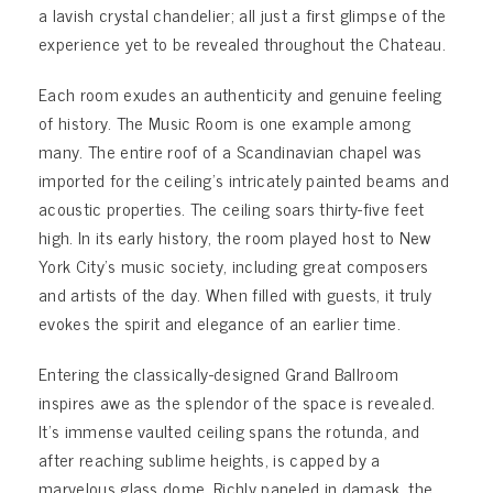
a lavish crystal chandelier; all just a first glimpse of the
experience yet to be revealed throughout the Chateau.
Each room exudes an authenticity and genuine feeling
of history. The Music Room is one example among
many. The entire roof of a Scandinavian chapel was
imported for the ceiling’s intricately painted beams and
acoustic properties. The ceiling soars thirty-five feet
high. In its early history, the room played host to New
York City’s music society, including great composers
and artists of the day. When filled with guests, it truly
evokes the spirit and elegance of an earlier time.
Entering the classically-designed Grand Ballroom
inspires awe as the splendor of the space is revealed.
It’s immense vaulted ceiling spans the rotunda, and
after reaching sublime heights, is capped by a
marvelous glass dome. Richly paneled in damask, the