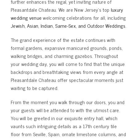
further enhances the regal, yet inviting nature of
Pleasantdale Chateau. We are New Jersey’s top
luxury
wedding venue
welcoming celebrations for all, including
Jewish
,
Asian
,
Indian
,
Same-Sex
, and
Outdoor Weddings
.
The grand experience of the estate continues with
formal gardens, expansive manicured grounds, ponds,
walking bridges, and charming gazebos. Throughout
your wedding day, you will come to find that the unique
backdrops and breathtaking views from every angle at
Pleasantdale Chateau offer spectacular moments just
waiting to be captured.
From the moment you walk through our doors, you and
your guests will be attended to with the utmost care.
You will be greeted in our exquisite entry hall, which
vaunts such intriguing details as a 17th century tile
floor from Seville, Spain, ornate limestone columns, and