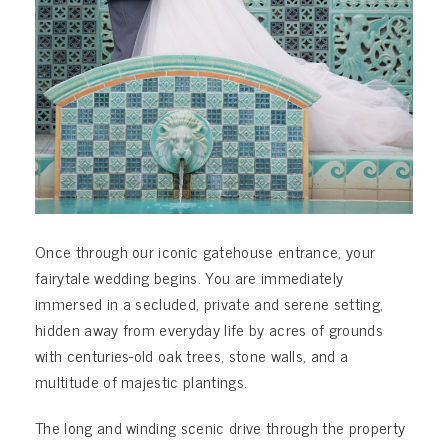
Once through our iconic gatehouse entrance, your
fairytale wedding begins. You are immediately
immersed in a secluded, private and serene setting,
hidden away from everyday life by acres of grounds
with centuries-old oak trees, stone walls, and a
multitude of majestic plantings.
The long and winding scenic drive through the property