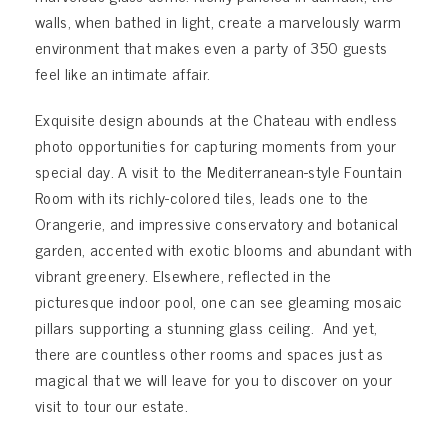
walls, when bathed in light, create a marvelously warm
environment that makes even a party of 350 guests
feel like an intimate affair.
Exquisite design abounds at the Chateau with endless
photo opportunities for capturing moments from your
special day. A visit to the Mediterranean-style Fountain
Room with its richly-colored tiles, leads one to the
Orangerie, and impressive conservatory and botanical
garden, accented with exotic blooms and abundant with
vibrant greenery. Elsewhere, reflected in the
picturesque indoor pool, one can see gleaming mosaic
pillars supporting a stunning glass ceiling. And yet,
there are countless other rooms and spaces just as
magical that we will leave for you to discover on your
visit to tour our estate.