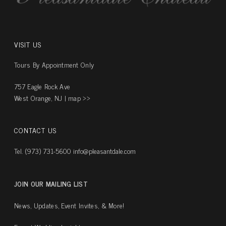
VISIT US
Tours By Appointment Only
757 Eagle Rock Ave
West Orange, NJ |
map ››
CONTACT US
Tel. (973) 731-5600
info@pleasantdale.com
JOIN OUR MAILING LIST
News, Updates, Event Invites, & More!