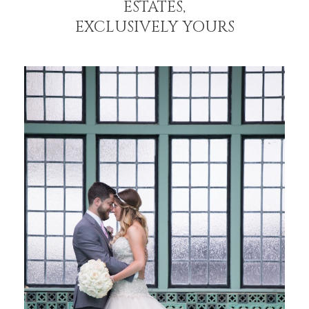
ESTATES,
EXCLUSIVELY YOURS