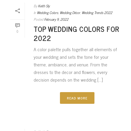
By
Keith Sly
In
Wedding Colors
,
Wedding Décor
,
Wedding Trends 2022
Posted
February 9, 2022
TOP WEDDING COLORS FOR
0
2022
A color palette pulls together all elements of
your wedding and sets the tone for your
theme, ambiance, and venue. From the
dresses to the decor and flowers, every
decision depends on the wedding [...]
READ MORE