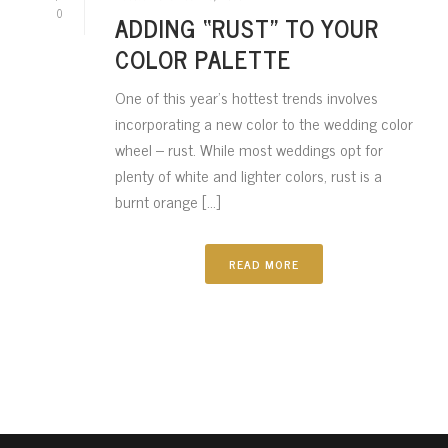
0
ADDING “RUST” TO YOUR
COLOR PALETTE
One of this year’s hottest trends involves
incorporating a new color to the wedding color
wheel – rust. While most weddings opt for
plenty of white and lighter colors, rust is a
burnt orange [...]
READ MORE