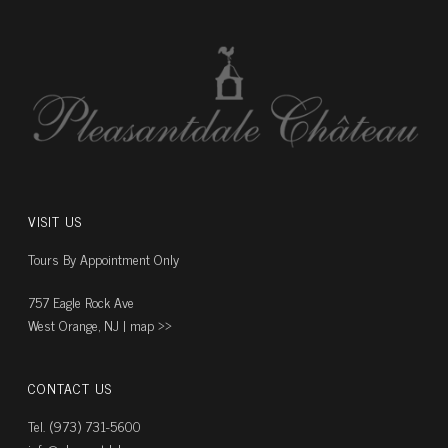
VISIT US
Tours By Appointment Only
757 Eagle Rock Ave
West Orange, NJ |
map ››
CONTACT US
Tel. (973) 731-5600