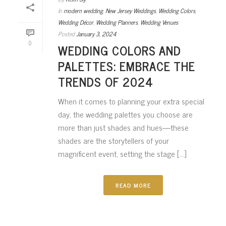
In
modern wedding
,
New Jersey Weddings
,
Wedding Colors
,
Wedding Décor
,
Wedding Planners
,
Wedding Venues
Posted
January 3, 2024
0
WEDDING COLORS AND
PALETTES: EMBRACE THE
TRENDS OF 2024
When it comes to planning your extra special
day, the wedding palettes you choose are
more than just shades and hues—these
shades are the storytellers of your
magnificent event, setting the stage [...]
READ MORE