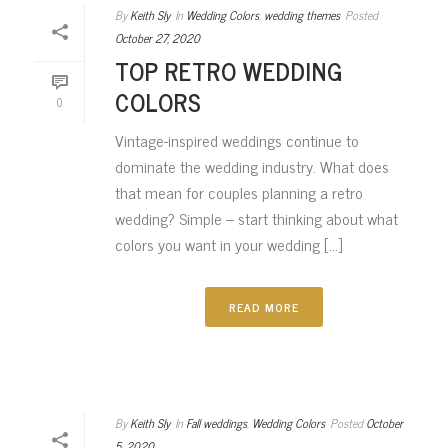
By
Keith Sly
In
Wedding Colors
,
wedding themes
Posted
October 27, 2020
TOP RETRO WEDDING
COLORS
0
Vintage-inspired weddings continue to
dominate the wedding industry. What does
that mean for couples planning a retro
wedding? Simple – start thinking about what
colors you want in your wedding [...]
READ MORE
By
Keith Sly
In
Fall weddings
,
Wedding Colors
Posted
October
5, 2020