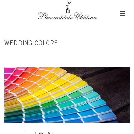
WEDDING COLORS
HOME
/
MODERN WEDDING
By
Keith Sly