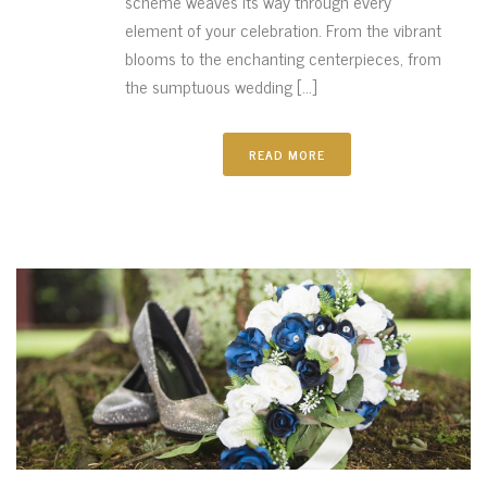
scheme weaves its way through every
element of your celebration. From the vibrant
blooms to the enchanting centerpieces, from
the sumptuous wedding [...]
READ MORE