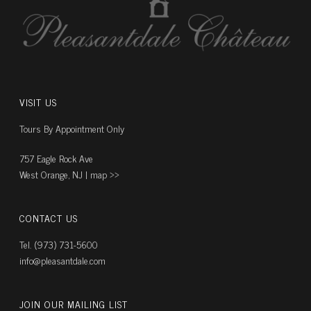
VISIT US
Tours By Appointment Only
757 Eagle Rock Ave
West Orange, NJ |
map ››
CONTACT US
Tel. (973) 731-5600
info@pleasantdale.com
JOIN OUR MAILING LIST