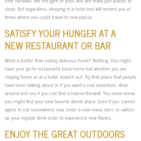
their facilities, like the gym or pool, and are really just places to
sleep. But regardless, sleeping in a hotel bed will remind you of
times where you could travel to new places.
SATISFY YOUR HUNGER AT A
NEW RESTAURANT OR BAR
What is better than eating delicious foods? Nothing. You might
have your go-to restaurants back home but whether you are
staying home or at a hotel, branch out. Try that place that people
have been talking about or if you want a real adventure, drive
around and see if you can find a hole-in-the-wall. You never know,
you might find your new favorite dinner place. Even if you cannot
agree to eat somewhere new, order a new menu item, or switch
up your regular drink order to experience new flavors.
ENJOY THE GREAT OUTDOORS