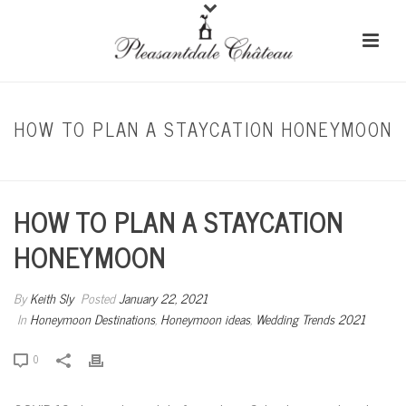
HOW TO PLAN A STAYCATION HONEYMOON
HOME
/
HONEYMOON DESTINATIONS
/ HOW TO PLAN A STAYCATION HONEYMOON
HOW TO PLAN A STAYCATION
HONEYMOON
By
Keith Sly
Posted
January 22, 2021
In
Honeymoon Destinations
,
Honeymoon ideas
,
Wedding Trends 2021
0