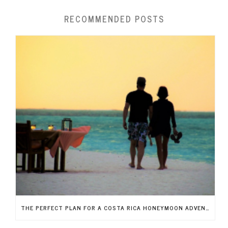
RECOMMENDED POSTS
THE PERFECT PLAN FOR A COSTA RICA HONEYMOON ADVENTURE