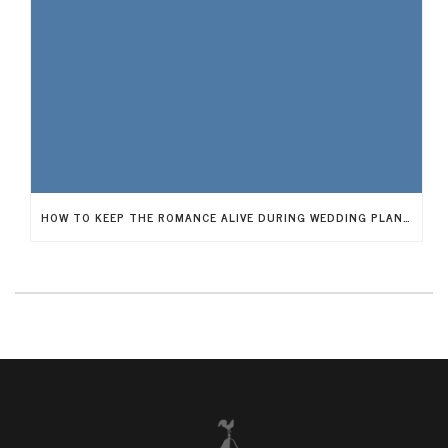
HOW TO KEEP THE ROMANCE ALIVE DURING WEDDING PLANNING