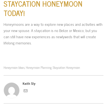
STAYCATION HONEYMOON
TODAY!
Honeymoons are a way to explore new places and activities with
your new spouse. A staycation is no Belize or Mexico, but you
can still have new experiences as newlyweds that will create
lifelong memories.
Honeymoon Ideas
Honeymoon Planning
Staycation Honeymoon
,
,
Keith Sly