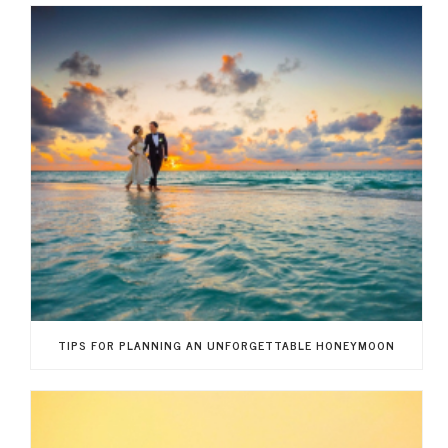
TIPS FOR PLANNING AN UNFORGETTABLE HONEYMOON