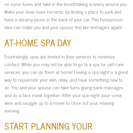
on some tunes and take in the breathtaking scenery around you.
Make your drive more romantic by finding a place to park and
have a dreamy picnic in the back of your car. This honeymoon
idea can make you and your spouse feel like teenagers again!
AT-HOME SPA DAY
Frustratingly, spas are limited in their services to minimize
contact. While you may not be able to go to a spa for self-care
services, you can do them at home! Having a spa night is a great
way to rejuvenate your skin, relax, and have something new to
do. You and your spouse can take turns giving back massages
and do a face mask together. After your spa night, pour some
wine and snuggle up to a movie to close out your relaxing
evening.
START PLANNING YOUR