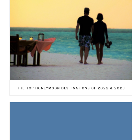
THE TOP HONEYMOON DESTINATIONS OF 2022 & 2023