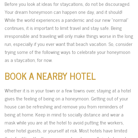
Before you look at ideas for staycations, do not be discouraged.
Your dream honeymoon can happen one day, and it should!
While the world experiences a pandemic and our new “normal”
continues, it is important to limit travel and stay safe. Being
irresponsible and traveling will only make things worse in the long
run, especially if you ever want that beach vacation. So, consider
trying some of the following ways to celebrate your honeymoon
as a staycation, for now.
BOOK A NEARBY HOTEL
Whether it is in your town or a few towns over, staying at a hotel
gives the feeling of being on a honeymoon. Getting out of your
house can be refreshing and remove you from reminders of
being at home. Keep in mind to socially distance and wear a
mask while you are at the hotel to avoid putting the workers,
other hotel guests, or yourself at risk. Most hotels have limited