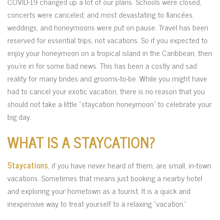
COVID-19 changed up a lot of our plans. Schools were closed,
concerts were canceled; and most devastating to fiancées,
weddings, and honeymoons were put on pause. Travel has been
reserved for essential trips, not vacations. So if you expected to
enjoy your honeymoon on a tropical island in the Caribbean, then
you’re in for some bad news. This has been a costly and sad
reality for many brides and grooms-to-be. While you might have
had to cancel your exotic vacation, there is no reason that you
should not take a little “staycation honeymoon” to celebrate your
big day.
WHAT IS A STAYCATION?
Staycations
, if you have never heard of them, are small, in-town
vacations. Sometimes that means just booking a nearby hotel
and exploring your hometown as a tourist. It is a quick and
inexpensive way to treat yourself to a relaxing “vacation.”