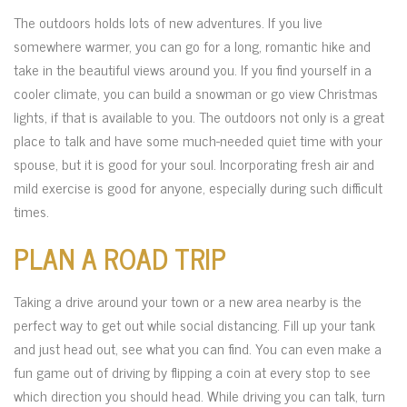
The outdoors holds lots of new adventures. If you live
somewhere warmer, you can go for a long, romantic hike and
take in the beautiful views around you. If you find yourself in a
cooler climate, you can build a snowman or go view Christmas
lights, if that is available to you. The outdoors not only is a great
place to talk and have some much-needed quiet time with your
spouse, but it is good for your soul. Incorporating fresh air and
mild exercise is good for anyone, especially during such difficult
times.
PLAN A ROAD TRIP
Taking a drive around your town or a new area nearby is the
perfect way to get out while social distancing. Fill up your tank
and just head out, see what you can find. You can even make a
fun game out of driving by flipping a coin at every stop to see
which direction you should head. While driving you can talk, turn