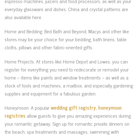
espresso machines, juicers and food processors, as well as your
everyday glassware and dishes. China and crystal patterns are
also available here.
Home and Bedding: Bed Bath and Beyond, Macys and other like
stores may be your choice for your bedding, bath linens, table
cloths, pillows and other fabric-oriented gifts.
Home Projects: At stores like Home Depot and Lowes, you can
register for everything you need to redecorate or remodel your
home – items like paints and window treatments – as well as a
stock of tools and machines, a mailbox, and especially gardening
supplies and equipment for a fabulous garden.
Honeymoon: A popular
wedding gift registry, honeymoon
registries
allow guests to give you amazing experiences during
your romantic getaway. Sign up for romantic private dinners on
the beach, spa treatments and massages, swimming with