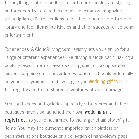
for anything available on the site, but more couples are signing
on for decorative coffee table books, cookbooks, magazine
subscriptions, DVD collections to build their home entertainment
library and tech items like Kindles and other gadgets for personal
entertainment.
Experiences: A Cloud9Living.com registry lets you sign up for a
range of different experiences, like driving a stock car or taking a
cooking lesson from an award-winning chef, or taking samba
lessons, or going on an adventure vacation that could potentially
be your honeymoon. Guests who give you
wedding gifts
from
this registry add to the shared adventures of your marriage.
Small gift shops and galleries, specialty retail stores and other
boutiques have also launched their own
wedding gift
registries
,
so you’re not limited to the larger chain stores’ gift
items. You may find authentic imported Italian platters or
decanters at one boutique or a collection of hand-blown glass