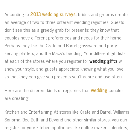
According to
2013 wedding surveys,
brides and grooms create
an average of two to three different wedding registries. Guests
don’t see this as a greedy grab for presents; they know that
couples have different preferences and needs for their home.
Perhaps they like the Crate and Barrel glassware and party
serving platters, and the Macy’s bedding. Your different gift lists
at each of the stores where you register for
wedding gifts
will
show your style, and guests appreciate knowing what you love,
so that they can give you presents you’ll adore and use often.
Here are the different kinds of registries that
wedding
couples
are creating:
Kitchen and Entertaining: At stores like Crate and Barrel, Williams
Sonoma, Bed Bath and Beyond and other similar stores, you can
register for your kitchen appliances like coffee makers, blenders,