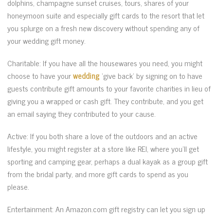
dolphins, champagne sunset cruises, tours, shares of your
honeymoon suite and especially gift cards to the resort that let
you splurge on a fresh new discovery without spending any of
your wedding gift money.
Charitable: If you have all the housewares you need, you might
choose to have your
wedding
‘give back’ by signing on to have
guests contribute gift amounts to your favorite charities in lieu of
giving you a wrapped or cash gift. They contribute, and you get
an email saying they contributed to your cause.
Active: If you both share a love of the outdoors and an active
lifestyle, you might register at a store like REI, where you’ll get
sporting and camping gear, perhaps a dual kayak as a group gift
from the bridal party, and more gift cards to spend as you
please.
Entertainment: An Amazon.com gift registry can let you sign up