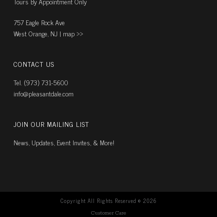
Tours By Appointment Only
757 Eagle Rock Ave
West Orange, NJ |
map ››
CONTACT US
Tel. (973) 731-5600
info@pleasantdale.com
JOIN OUR MAILING LIST
News, Updates, Event Invites, & More!
Copyright All Rights Reserved ©
2026
Customer Care