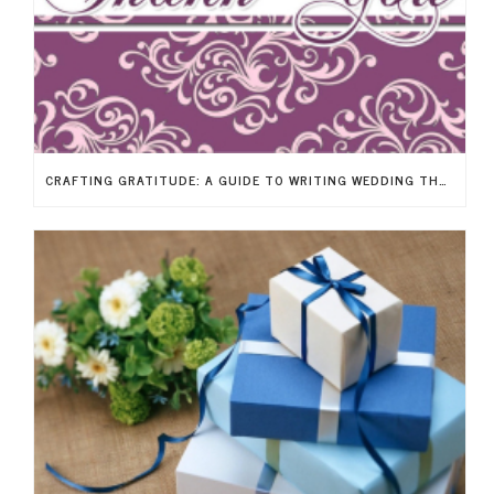
CRAFTING GRATITUDE: A GUIDE TO WRITING WEDDING THANK-YOU NOTES