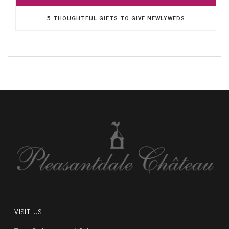
5 THOUGHTFUL GIFTS TO GIVE NEWLYWEDS
VISIT US