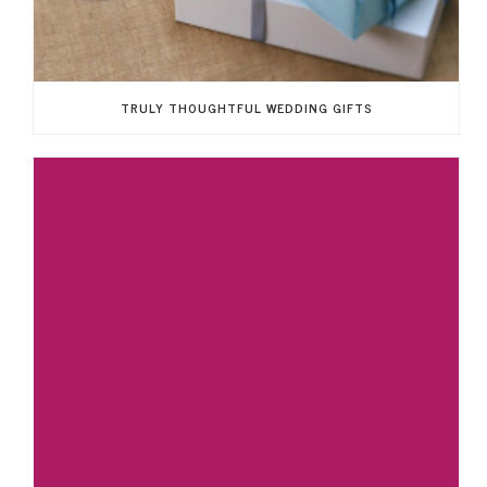
TRULY THOUGHTFUL WEDDING GIFTS