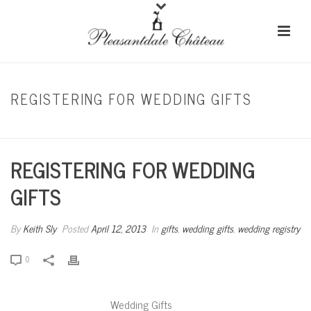
REGISTERING FOR WEDDING GIFTS
HOME
/
GIFTS
/ REGISTERING FOR WEDDING GIFTS
REGISTERING FOR WEDDING
GIFTS
By
Keith Sly
Posted
April 12, 2013
In
gifts
,
wedding gifts
,
wedding registry
0
Wedding Gifts