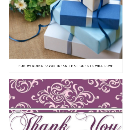
FUN WEDDING FAVOR IDEAS THAT GUESTS WILL LOVE