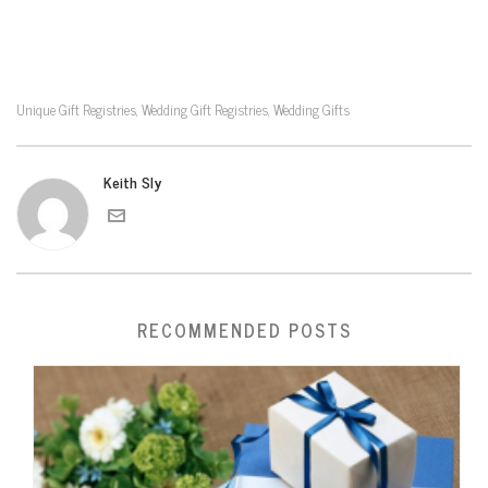
Unique Gift Registries
Wedding Gift Registries
Wedding Gifts
,
,
Keith Sly
RECOMMENDED POSTS