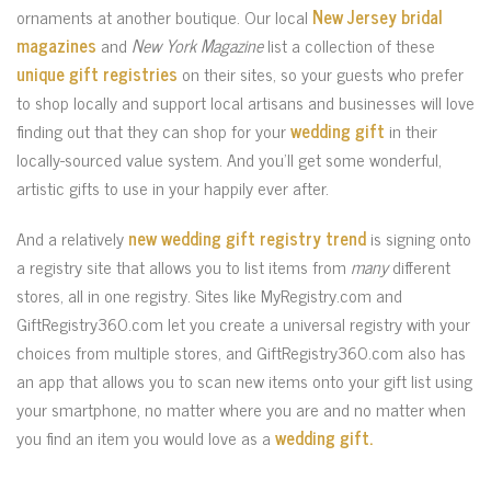
ornaments at another boutique. Our local
New Jersey bridal
magazines
and
New York Magazine
list a collection of these
unique gift registries
on their sites, so your guests who prefer
to shop locally and support local artisans and businesses will love
finding out that they can shop for your
wedding gift
in their
locally-sourced value system. And you’ll get some wonderful,
artistic gifts to use in your happily ever after.
And a relatively
new wedding gift registry trend
is signing onto
a registry site that allows you to list items from
many
different
stores, all in one registry. Sites like MyRegistry.com and
GiftRegistry360.com let you create a universal registry with your
choices from multiple stores, and GiftRegistry360.com also has
an app that allows you to scan new items onto your gift list using
your smartphone, no matter where you are and no matter when
you find an item you would love as a
wedding gift.