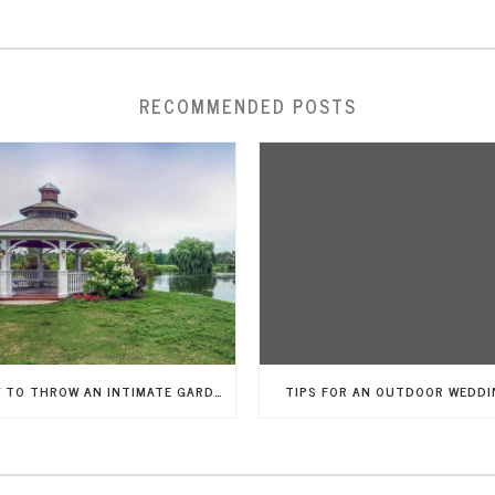
RECOMMENDED POSTS
HOW TO THROW AN INTIMATE GARDEN WEDDING
TIPS FOR AN OUTDOOR WEDDI