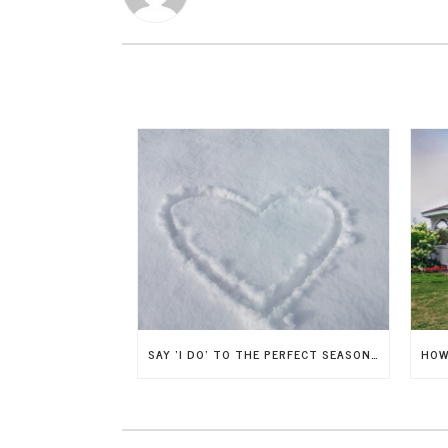
SAY ‘I DO’ TO THE PERFECT SEASON: HOW TO CHOOSE THE IDEAL TIME OF YEAR FOR YOUR WEDDING