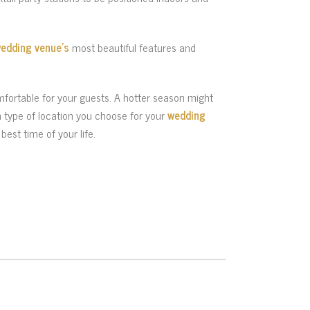
edding venue’s
most beautiful features and
fortable for your guests. A hotter season might
h type of location you choose for your
wedding
best time of your life.