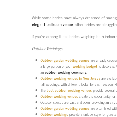
While some brides have always dreamed of havin
elegant ballroom venue
, other brides are struggli
If you’re among those brides weighing both indoo
Outdoor Weddings:
Outdoor garden wedding venues
are already decorat
a large portion of your
wedding budget
to decorate. 
an
outdoor wedding ceremony
.
Outdoor wedding venues in New Jersey
are availab
fall weddings, with different ‘looks’ for each season.
The
best outdoor wedding venues
provide several 
Outdoor wedding venues
create the opportunity for
Outdoor spaces are vast and open, providing an airy
Outdoor garden wedding venues
are often filled wi
Outdoor weddings
provide a unique style for guests