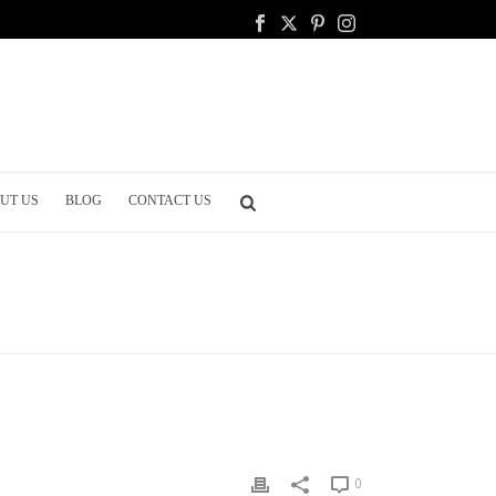
UT US
BLOG
CONTACT US
ING
/ SHOULD I HAVE MY WEDDING OUTDOORS OR INDOORS?
0