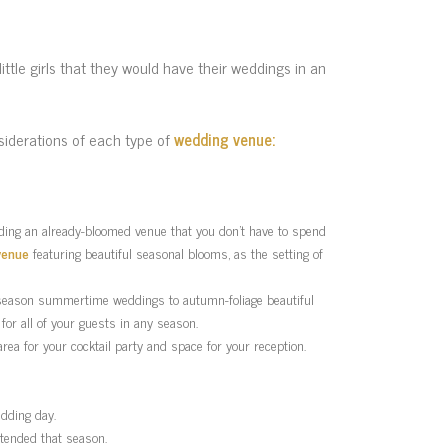
tle girls that they would have their weddings in an
siderations of each type of
wedding venue:
viding an already-bloomed venue that you don’t have to spend
venue
featuring beautiful seasonal blooms, as the setting of
k season summertime weddings to autumn-foliage beautiful
for all of your guests in any season.
rea for your cocktail party and space for your reception.
edding day.
ttended that season.