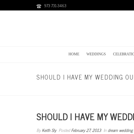
973 731-3463
HOME
WEDDINGS
CELEBRATI
SHOULD I HAVE MY WEDDING O
SHOULD I HAVE MY WEDD
By
Keith Sly
Posted
February 27, 2013
In
dream wedding