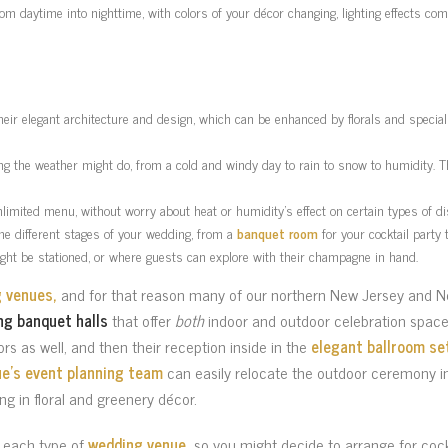
m daytime into nighttime, with colors of your décor changing, lighting effects co
their elegant architecture and design, which can be enhanced by florals and special 
ing the weather might do, from a cold and windy day to rain to snow to humidity. 
nlimited menu, without worry about heat or humidity’s effect on certain types of di
the different stages of your wedding, from a
banquet room
for your cocktail party 
ght be stationed, or where guests can explore with their champagne in hand.
g venues,
and for that reason many of our northern New Jersey and N
ng banquet halls
that offer
both
indoor and outdoor celebration space
ors as well, and then their reception inside in the
elegant ballroom se
e’s event planning team
can easily relocate the outdoor ceremony in
ing in floral and greenery décor.
n each type of
wedding venue,
so you might decide to arrange for cock