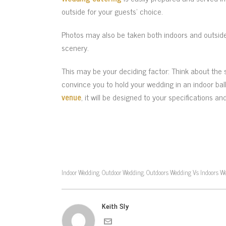
outside for your guests’ choice.
Photos may also be taken both indoors and outside
scenery.
This may be your deciding factor: Think about the
convince you to hold your wedding in an indoor bal
venue
, it will be designed to your specifications a
Indoor Wedding
Outdoor Wedding
Outdoors Wedding Vs Indoors W
,
,
Keith Sly