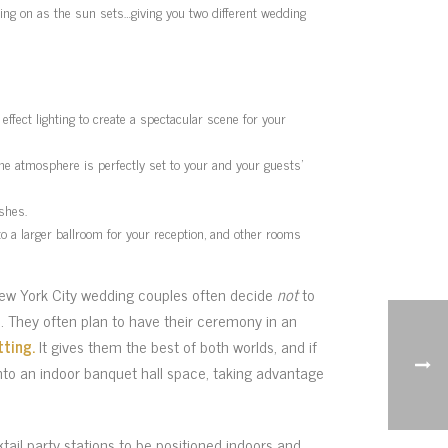
ming on as the sun sets…giving you two different wedding
effect lighting to create a spectacular scene for your
The atmosphere is perfectly set to your and your guests’
shes.
to a larger ballroom for your reception, and other rooms
ew York City wedding couples often decide
not
to
. They often plan to have their ceremony in an
tting.
It gives them the best of both worlds, and if
to an indoor banquet hall space, taking advantage
tail party stations to be positioned indoors and