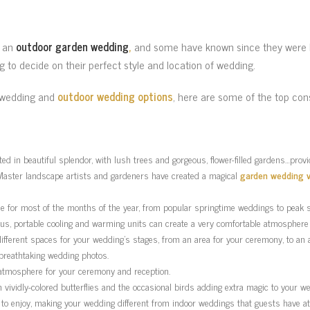
g an
outdoor garden wedding
,
and some have known since they were lit
ng to decide on their perfect style and location of wedding.
r wedding and
outdoor wedding options
, here are some of the top con
ed in beautiful splendor, with lush trees and gorgeous, flower-filled gardens…pro
Master landscape artists and gardeners have created a magical
garden wedding 
le for most of the months of the year, from popular springtime weddings to pea
 Plus, portable cooling and warming units can create a very comfortable atmosphere 
different spaces for your wedding’s stages, from an area for your ceremony, to an a
 breathtaking wedding photos.
 atmosphere for your ceremony and reception.
th vividly-colored butterflies and the occasional birds adding extra magic to your w
 to enjoy, making your wedding different from indoor weddings that guests have a