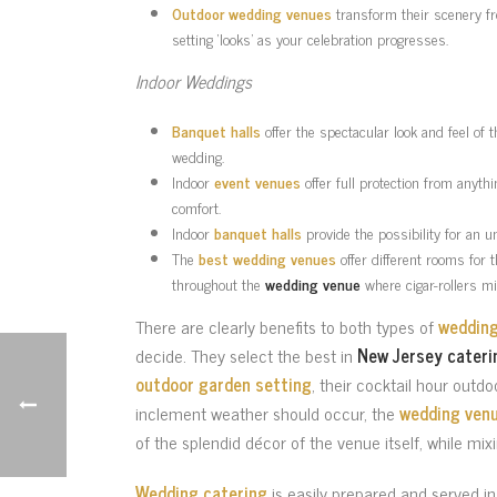
Outdoor wedding venues
transform their scenery fro
setting ‘looks’ as your celebration progresses.
Indoor Weddings
Banquet halls
offer the spectacular look and feel of 
wedding.
Indoor
event venues
offer full protection from anyth
comfort.
Indoor
banquet halls
provide the possibility for an u
The
best wedding venues
offer different rooms for 
throughout the
wedding venue
where cigar-rollers mi
There are clearly benefits to both types of
weddin
decide. They select the best in
New Jersey cateri
outdoor garden setting
, their cocktail hour outdo
inclement weather should occur, the
wedding venu
of the splendid décor of the venue itself, while mix
Wedding catering
is easily prepared and served i