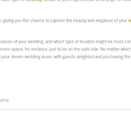
, giving you the chance to capture the beauty and elegance of your
w
 season of your wedding, and which type of location might be most com
lroom space, for instance, just to be on the safe side. No matter whic
nd your dream wedding vision, with guests delighted and you having the 
edding