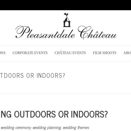
ONS
CORPORATE EVENTS
CHÂTEAU EVENTS
FILM SHOOTS
ABO
UTDOORS OR INDOORS?
HOME
/
DREAM WEDD
ING OUTDOORS OR INDOORS?
,
wedding ceremony
,
wedding planning
,
wedding themes