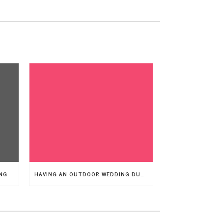
NG
HAVING AN OUTDOOR WEDDING DURING A WINDY DAY