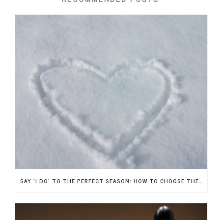
SAY ‘I DO’ TO THE PERFECT SEASON: HOW TO CHOOSE THE IDEAL TIME OF YEAR FOR YOUR WEDDING