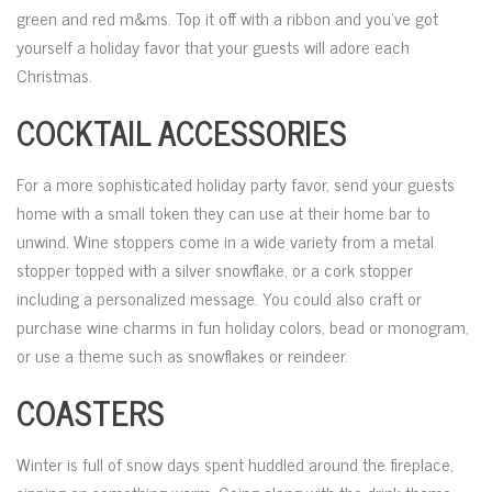
green and red m&ms. Top it off with a ribbon and you’ve got
yourself a holiday favor that your guests will adore each
Christmas.
COCKTAIL ACCESSORIES
For a more sophisticated holiday party favor, send your guests
home with a small token they can use at their home bar to
unwind. Wine stoppers come in a wide variety from a metal
stopper topped with a silver snowflake, or a cork stopper
including a personalized message. You could also craft or
purchase wine charms in fun holiday colors, bead or monogram,
or use a theme such as snowflakes or reindeer.
COASTERS
Winter is full of snow days spent huddled around the fireplace,