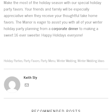
Make the most of the holiday season with our special holiday
party favors. Your friends and family will be especially
appreciative when they receive your thoughtful take home
favors. The Manor is eager to assist you with all of your winter
holiday party planning from a
corporate dinner
to making a
sweet 16 ever sweeter. Happy Holidays everyone!
Holiday Parties
Party Favors
Party Menu
Winter Wedding
Winter Wedding Ideas
,
,
,
,
Keith Sly
RECOMMENDED POSTS