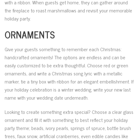
with a ribbon. When guests get home, they can gather around
the fireplace to roast marshmallows and revisit your memorable
holiday party.
ORNAMENTS
Give your guests something to remember each Christmas:
handcrafted ornaments! The options are endless and can be
easily customized to be extra thoughtful. Choose red or green
ornaments, and write a Christmas song lyric with a metallic
marker, tie a tiny box with ribbon for an elegant embellishment. If
your holiday celebration is a winter wedding, write your new last
name with your wedding date underneath.
Looking to create something extra special? Choose a clear glass
ornament and fill it with something to best reflect your holiday
party theme; beads, ivory pearls, springs of spruce, bottle brush
trees, faux snow, artificial cranberries, even edible candies like