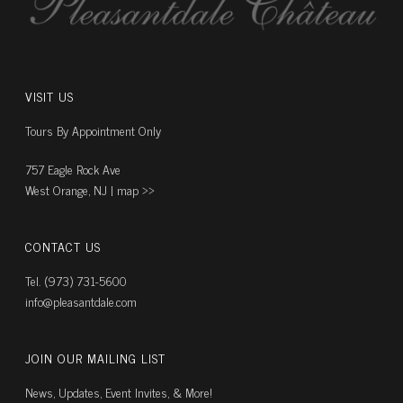
VISIT US
Tours By Appointment Only
757 Eagle Rock Ave
West Orange, NJ |
map ››
CONTACT US
Tel. (973) 731-5600
info@pleasantdale.com
JOIN OUR MAILING LIST
News, Updates, Event Invites, & More!