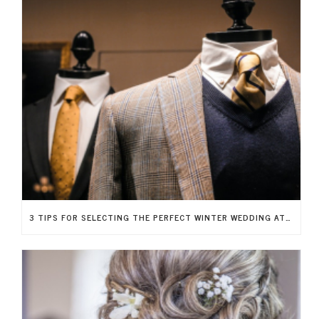
3 TIPS FOR SELECTING THE PERFECT WINTER WEDDING ATTIRE