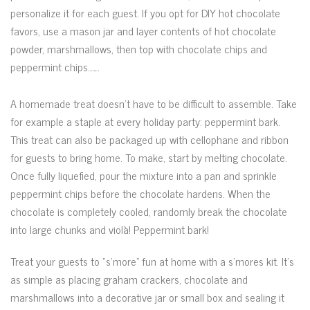
personalize it for each guest. If you opt for DIY hot chocolate
favors, use a mason jar and layer contents of hot chocolate
powder, marshmallows, then top with chocolate chips and
peppermint chips.
watch film The Space Between Us 2017 now
A homemade treat doesn’t have to be difficult to assemble. Take
for example a staple at every holiday party: peppermint bark.
This treat can also be packaged up with cellophane and ribbon
for guests to bring home. To make, start by melting chocolate.
Once fully liquefied, pour the mixture into a pan and sprinkle
peppermint chips before the chocolate hardens. When the
chocolate is completely cooled, randomly break the chocolate
into large chunks and violà! Peppermint bark!
Treat your guests to “s’more” fun at home with a s’mores kit. It’s
as simple as placing graham crackers, chocolate and
marshmallows into a decorative jar or small box and sealing it