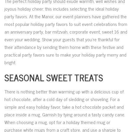
The perfect holiday party should exude warmth, well wishes and
joyous holiday cheer: this includes selecting the ideal holiday
party favors. At the Manor, our event planners have gathered the
most popular holiday party favors to suit event celebrations from
an anniversary party, bar mitzvah, corporate event, sweet 16 and
even your wedding. Show your guests that you’re thankful for
their attendance by sending them home with these festive and
practical party favors sure to make your holiday party merry and
bright.
SEASONAL SWEET TREATS
There is nothing better than warming up with a delicious cup of
hot chocolate, after a cold day of sledding or shoveling. For a
simple and easy holiday favor, take a hot chocolate packet and
place inside a mug. Garnish by tying around a tasty candy cane.
When choosing a mug, opt for a holiday themed mug or
purchase white mugs from a craft store, and use a sharpie to