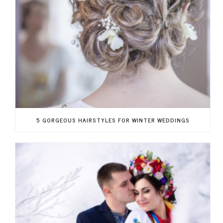
5 GORGEOUS HAIRSTYLES FOR WINTER WEDDINGS