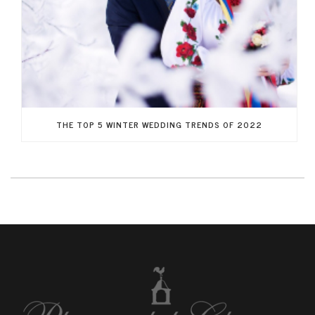
THE TOP 5 WINTER WEDDING TRENDS OF 2022