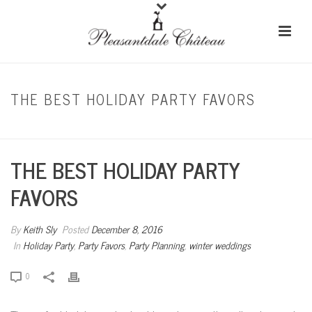
THE BEST HOLIDAY PARTY FAVORS
HOME
/
HOLIDAY PARTY
/ THE BEST HOLIDAY PARTY FAVORS
THE BEST HOLIDAY PARTY
FAVORS
By
Keith Sly
Posted
December 8, 2016
In
Holiday Party
,
Party Favors
,
Party Planning
,
winter weddings
0