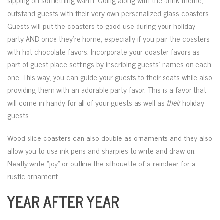
sipping on something warm. Going along with the drink theme,
outstand guests with their very own personalized glass coasters.
Guests will put the coasters to good use during your holiday
party AND once they’re home, especially if you pair the coasters
with hot chocolate favors. Incorporate your coaster favors as
part of guest place settings by inscribing guests’ names on each
one. This way, you can guide your guests to their seats while also
providing them with an adorable party favor. This is a favor that
will come in handy for all of your guests as well as
their
holiday
guests.
Wood slice coasters can also double as ornaments and they also
allow you to use ink pens and sharpies to write and draw on.
Neatly write “joy” or outline the silhouette of a reindeer for a
rustic ornament.
YEAR AFTER YEAR