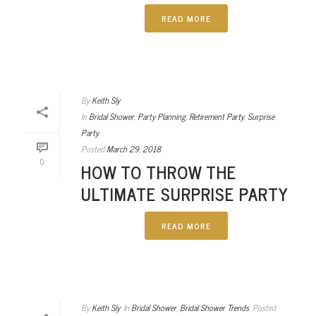
READ MORE
By
Keith Sly
In
Bridal Shower
,
Party Planning
,
Retirement Party
,
Surprise
Party
Posted
March 29, 2018
0
HOW TO THROW THE
ULTIMATE SURPRISE PARTY
READ MORE
By
Keith Sly
In
Bridal Shower
,
Bridal Shower Trends
Posted