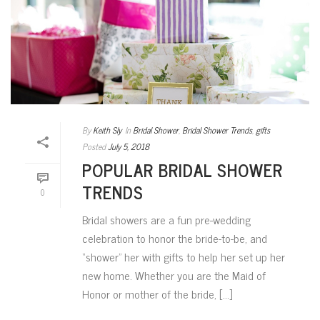
By
Keith Sly
In
Bridal Shower
,
Bridal Shower Trends
,
gifts
Posted
July 5, 2018
POPULAR BRIDAL SHOWER
TRENDS
0
Bridal showers are a fun pre-wedding
celebration to honor the bride-to-be, and
“shower” her with gifts to help her set up her
new home. Whether you are the Maid of
Honor or mother of the bride, [...]