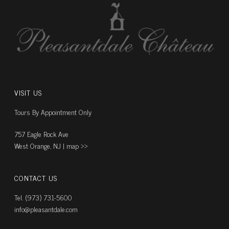
VISIT US
Tours By Appointment Only
757 Eagle Rock Ave
West Orange, NJ |
map ››
CONTACT US
Tel. (973) 731-5600
info@pleasantdale.com