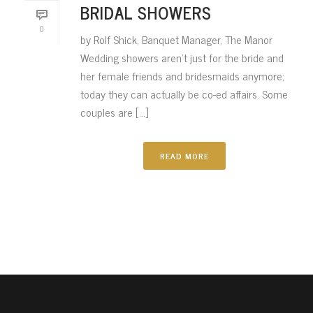
BRIDAL SHOWERS
0
by Rolf Shick, Banquet Manager, The Manor
Wedding showers aren’t just for the bride and
her female friends and bridesmaids anymore;
today they can actually be co-ed affairs. Some
couples are [...]
READ MORE