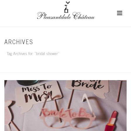
ARCHIVES
Tag Archives for: "bridal shower"
HOME
/