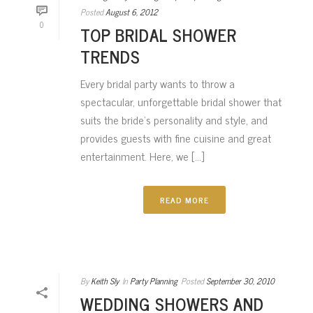
Posted
August 6, 2012
0
TOP BRIDAL SHOWER
TRENDS
Every bridal party wants to throw a
spectacular, unforgettable bridal shower that
suits the bride’s personality and style, and
provides guests with fine cuisine and great
entertainment. Here, we [...]
READ MORE
By
Keith Sly
In
Party Planning
Posted
September 30, 2010
WEDDING SHOWERS AND