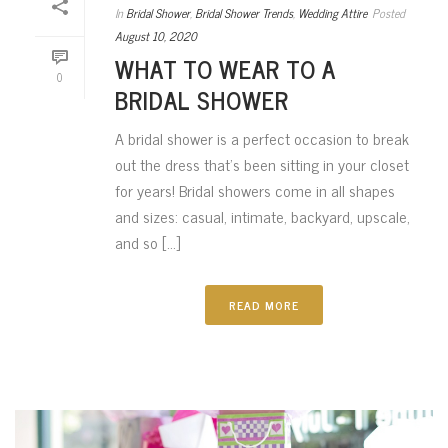
In
Bridal Shower
,
Bridal Shower Trends
,
Wedding Attire
Posted
August 10, 2020
WHAT TO WEAR TO A
0
BRIDAL SHOWER
A bridal shower is a perfect occasion to break
out the dress that’s been sitting in your closet
for years! Bridal showers come in all shapes
and sizes: casual, intimate, backyard, upscale,
and so [...]
READ MORE