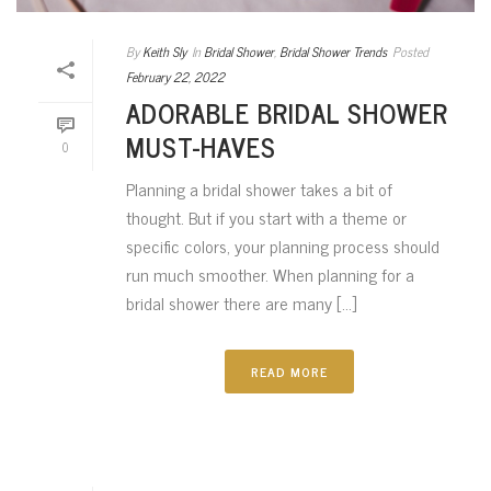
By
Keith Sly
In
Bridal Shower
,
Bridal Shower Trends
Posted
February 22, 2022
ADORABLE BRIDAL SHOWER
MUST-HAVES
0
Planning a bridal shower takes a bit of
thought. But if you start with a theme or
specific colors, your planning process should
run much smoother. When planning for a
bridal shower there are many [...]
READ MORE