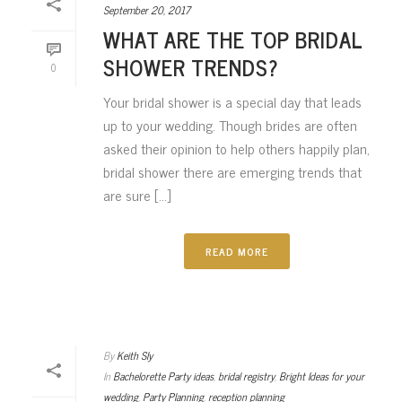
September 20, 2017
WHAT ARE THE TOP BRIDAL
SHOWER TRENDS?
0
Your bridal shower is a special day that leads
up to your wedding. Though brides are often
asked their opinion to help others happily plan,
bridal shower there are emerging trends that
are sure [...]
READ MORE
By
Keith Sly
In
Bachelorette Party ideas
,
bridal registry
,
Bright Ideas for your
wedding
,
Party Planning
,
reception planning