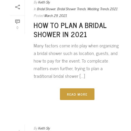
By
Keith Sly
In
Bridal Shower
,
Bridal Shower Trends
,
Wedding Trends 2021
Posted
March 29, 2021
HOW TO PLAN A BRIDAL
0
SHOWER IN 2021
Many factors come into play when organizing
a bridal shower such as location, guests, and
how to pay for the event. To complicate
matters even further, trying to plan a
traditional bridal shower [...]
READ MORE
By
Keith Sly